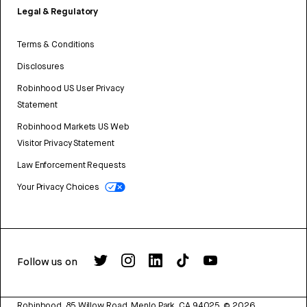
Legal & Regulatory
Terms & Conditions
Disclosures
Robinhood US User Privacy
Statement
Robinhood Markets US Web
Visitor Privacy Statement
Law Enforcement Requests
Your Privacy Choices
Follow us on
Robinhood, 85 Willow Road, Menlo Park, CA 94025.
©
2026