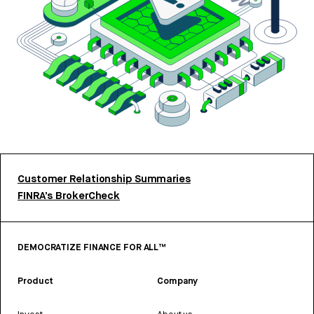
Customer Relationship Summaries
FINRA’s BrokerCheck
DEMOCRATIZE FINANCE FOR ALL™
Product
Company