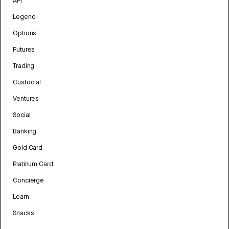
API
Legend
Options
Futures
Trading
Custodial
Ventures
Social
Banking
Gold Card
Platinum Card
Concierge
Learn
Snacks