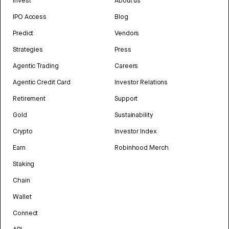
Invest
About us
IPO Access
Blog
Predict
Vendors
Strategies
Press
Agentic Trading
Careers
Agentic Credit Card
Investor Relations
Retirement
Support
Gold
Sustainability
Crypto
Investor Index
Earn
Robinhood Merch
Staking
Chain
Wallet
Connect