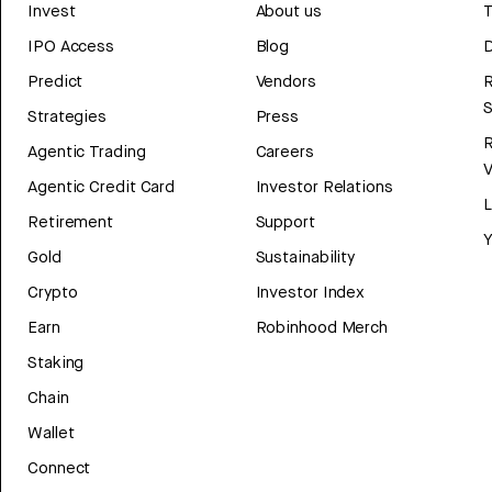
Invest
About us
T
IPO Access
Blog
D
Predict
Vendors
R
Strategies
Press
Agentic Trading
Careers
V
Agentic Credit Card
Investor Relations
Retirement
Support
Y
Gold
Sustainability
Crypto
Investor Index
Earn
Robinhood Merch
Staking
Chain
Wallet
Connect