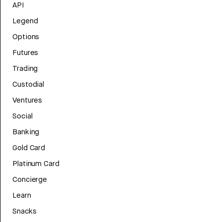
API
Legend
Options
Futures
Trading
Custodial
Ventures
Social
Banking
Gold Card
Platinum Card
Concierge
Learn
Snacks