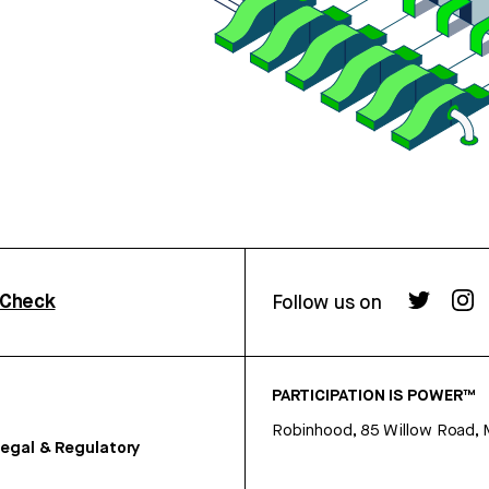
rCheck
Follow us on
PARTICIPATION IS POWER™
Robinhood, 85 Willow Road, 
egal & Regulatory