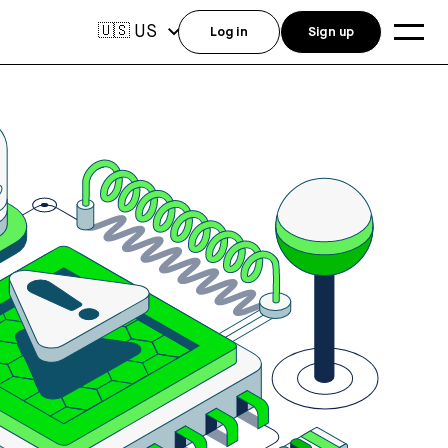
US
🇺🇸
Log in
Sign up