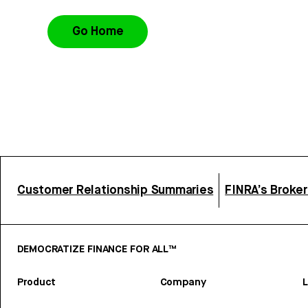
Go Home
Customer Relationship Summaries
FINRA’s Broke
DEMOCRATIZE FINANCE FOR ALL™
Product
Company
L