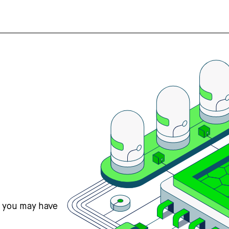
s you may have