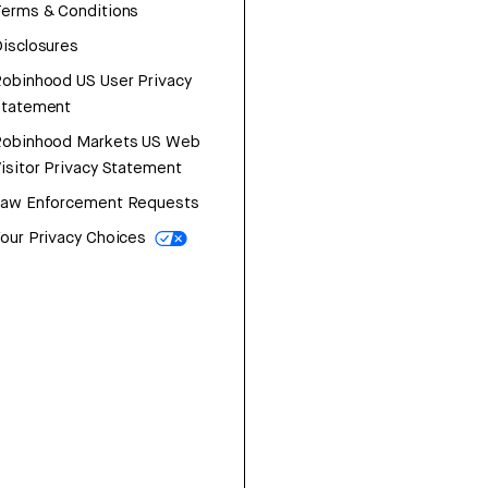
erms & Conditions
isclosures
obinhood US User Privacy
Statement
Robinhood Markets US Web
isitor Privacy Statement
Law Enforcement Requests
our Privacy Choices