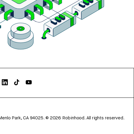
Menlo Park, CA 94025.
©
2026
Robinhood. All rights reserved.