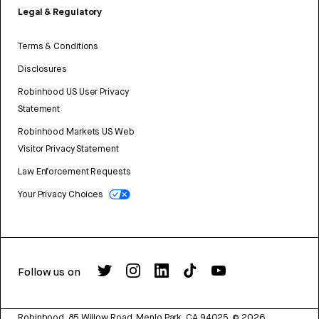
Legal & Regulatory
Terms & Conditions
Disclosures
Robinhood US User Privacy
Statement
Robinhood Markets US Web
Visitor Privacy Statement
Law Enforcement Requests
Your Privacy Choices
Follow us on
Robinhood, 85 Willow Road, Menlo Park, CA 94025.
©
2026