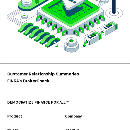
Customer Relationship Summaries
FINRA’s BrokerCheck
DEMOCRATIZE FINANCE FOR ALL™
Product
Company