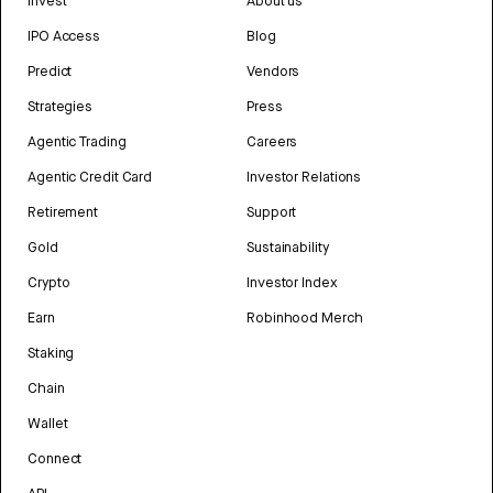
Invest
About us
IPO Access
Blog
Predict
Vendors
Strategies
Press
Agentic Trading
Careers
Agentic Credit Card
Investor Relations
Retirement
Support
Gold
Sustainability
Crypto
Investor Index
Earn
Robinhood Merch
Staking
Chain
Wallet
Connect