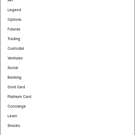
API
Legend
Options
Futures
Trading
Custodial
Ventures
Social
Banking
Gold Card
Platinum Card
Concierge
Learn
Snacks