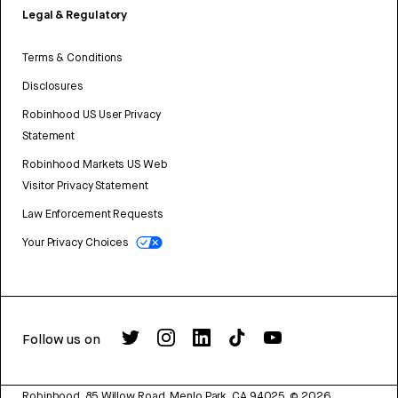
Legal & Regulatory
Terms & Conditions
Disclosures
Robinhood US User Privacy
Statement
Robinhood Markets US Web
Visitor Privacy Statement
Law Enforcement Requests
Your Privacy Choices
Follow us on
Robinhood, 85 Willow Road, Menlo Park, CA 94025.
©
2026