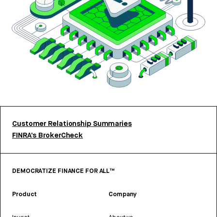
Customer Relationship Summaries
FINRA’s BrokerCheck
DEMOCRATIZE FINANCE FOR ALL™
Product
Company