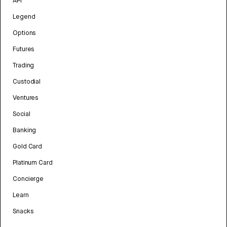
API
Legend
Options
Futures
Trading
Custodial
Ventures
Social
Banking
Gold Card
Platinum Card
Concierge
Learn
Snacks