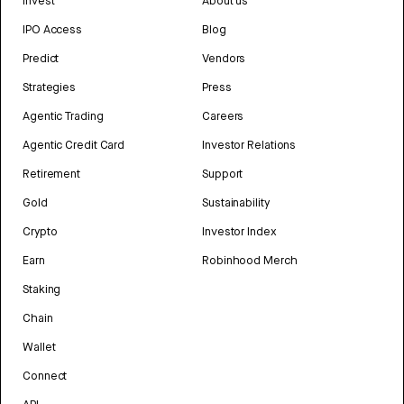
Invest
About us
IPO Access
Blog
Predict
Vendors
Strategies
Press
Agentic Trading
Careers
Agentic Credit Card
Investor Relations
Retirement
Support
Gold
Sustainability
Crypto
Investor Index
Earn
Robinhood Merch
Staking
Chain
Wallet
Connect