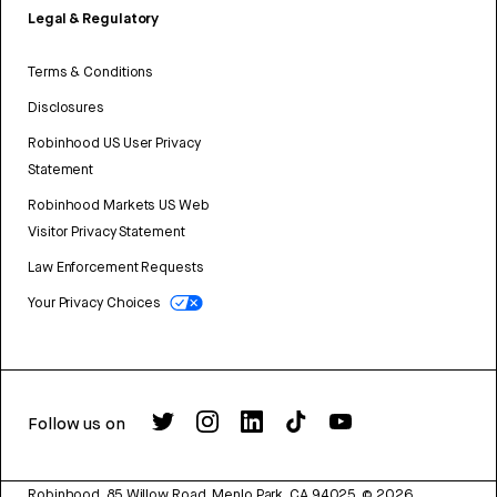
Legal & Regulatory
Terms & Conditions
Disclosures
Robinhood US User Privacy
Statement
Robinhood Markets US Web
Visitor Privacy Statement
Law Enforcement Requests
Your Privacy Choices
Follow us on
Robinhood, 85 Willow Road, Menlo Park, CA 94025.
©
2026