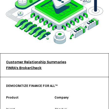
Customer Relationship Summaries
FINRA’s BrokerCheck
DEMOCRATIZE FINANCE FOR ALL™
Product
Company