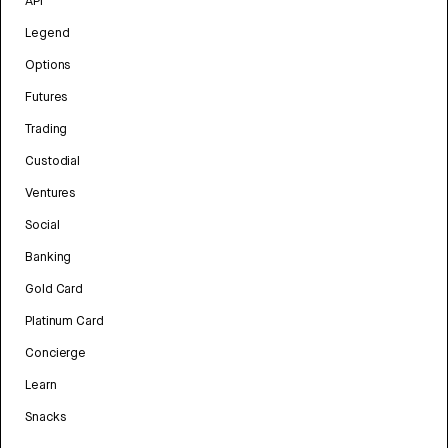
API
Legend
Options
Futures
Trading
Custodial
Ventures
Social
Banking
Gold Card
Platinum Card
Concierge
Learn
Snacks