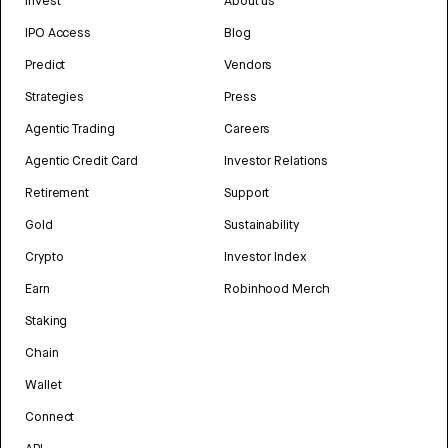
Invest
About us
IPO Access
Blog
Predict
Vendors
Strategies
Press
Agentic Trading
Careers
Agentic Credit Card
Investor Relations
Retirement
Support
Gold
Sustainability
Crypto
Investor Index
Earn
Robinhood Merch
Staking
Chain
Wallet
Connect