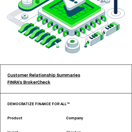
Customer Relationship Summaries
FINRA’s BrokerCheck
DEMOCRATIZE FINANCE FOR ALL™
Product
Company