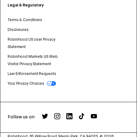
Legal & Regulatory
Terms & Conditions
Disclosures
Robinhood US User Privacy
Statement
Robinhood Markets US Web
Visitor Privacy Statement
Law Enforcement Requests
Your Privacy Choices
Follow us on
Robinhood, 85 Willow Road, Menlo Park, CA 94025.
©
2026