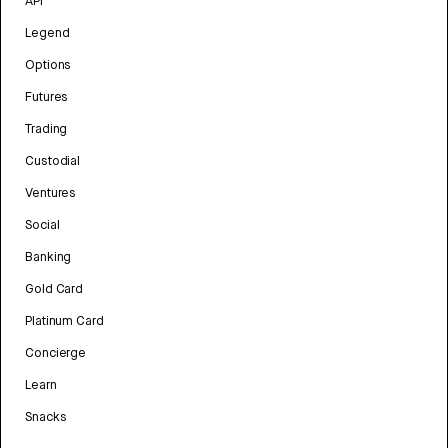
API
Legend
Options
Futures
Trading
Custodial
Ventures
Social
Banking
Gold Card
Platinum Card
Concierge
Learn
Snacks