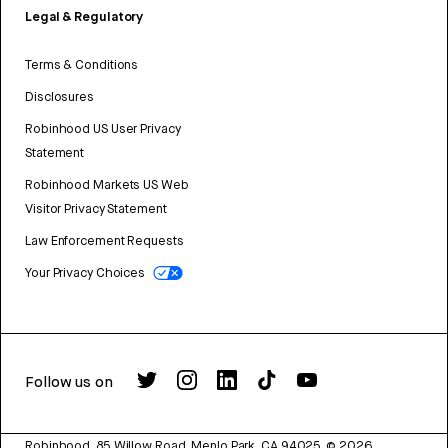
Legal & Regulatory
Terms & Conditions
Disclosures
Robinhood US User Privacy
Statement
Robinhood Markets US Web
Visitor Privacy Statement
Law Enforcement Requests
Your Privacy Choices
Follow us on
Robinhood, 85 Willow Road, Menlo Park, CA 94025.
©
2026