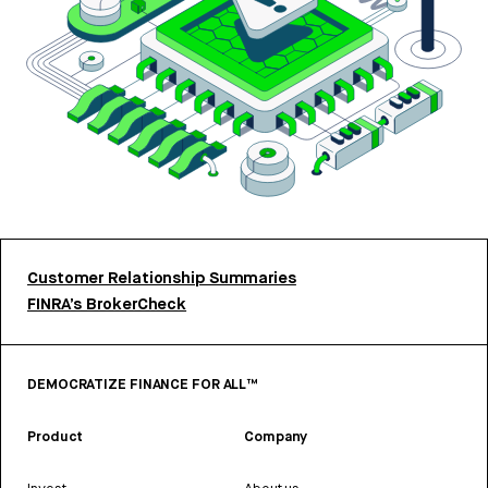
Customer Relationship Summaries
FINRA’s BrokerCheck
DEMOCRATIZE FINANCE FOR ALL™
Product
Company