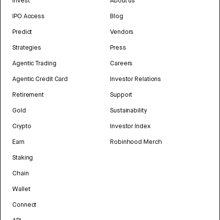
Invest
About us
IPO Access
Blog
Predict
Vendors
Strategies
Press
Agentic Trading
Careers
Agentic Credit Card
Investor Relations
Retirement
Support
Gold
Sustainability
Crypto
Investor Index
Earn
Robinhood Merch
Staking
Chain
Wallet
Connect