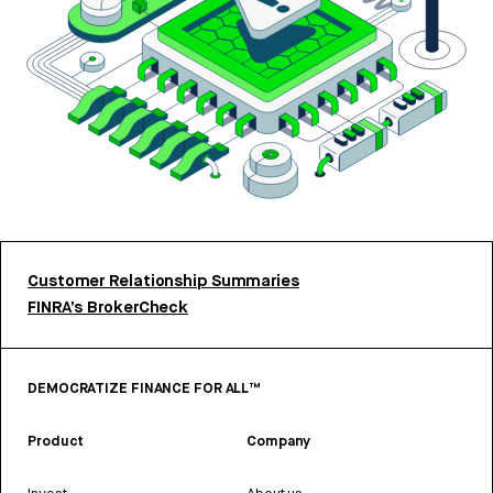
Customer Relationship Summaries
FINRA’s BrokerCheck
DEMOCRATIZE FINANCE FOR ALL™
Product
Company