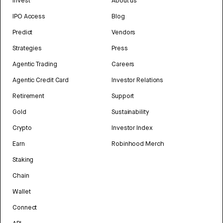
Invest
About us
IPO Access
Blog
Predict
Vendors
Strategies
Press
Agentic Trading
Careers
Agentic Credit Card
Investor Relations
Retirement
Support
Gold
Sustainability
Crypto
Investor Index
Earn
Robinhood Merch
Staking
Chain
Wallet
Connect