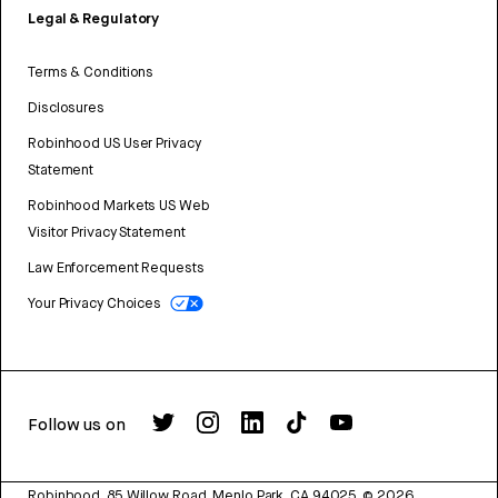
Legal & Regulatory
Terms & Conditions
Disclosures
Robinhood US User Privacy
Statement
Robinhood Markets US Web
Visitor Privacy Statement
Law Enforcement Requests
Your Privacy Choices
Follow us on
Robinhood, 85 Willow Road, Menlo Park, CA 94025.
©
2026