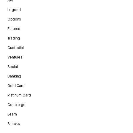
API
Legend
Options
Futures
Trading
Custodial
Ventures
Social
Banking
Gold Card
Platinum Card
Concierge
Learn
Snacks