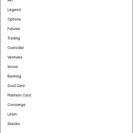
API
Legend
Options
Futures
Trading
Custodial
Ventures
Social
Banking
Gold Card
Platinum Card
Concierge
Learn
Snacks