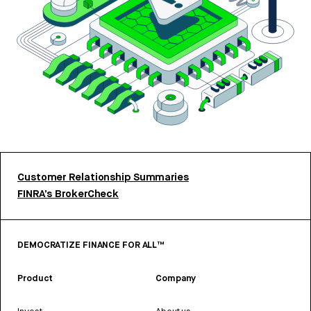
Customer Relationship Summaries
FINRA’s BrokerCheck
DEMOCRATIZE FINANCE FOR ALL™
Product
Company