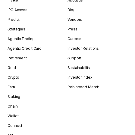
Invest
About us
IPO Access
Blog
Predict
Vendors
Strategies
Press
Agentic Trading
Careers
Agentic Credit Card
Investor Relations
Retirement
Support
Gold
Sustainability
Crypto
Investor Index
Earn
Robinhood Merch
Staking
Chain
Wallet
Connect