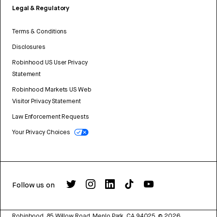
Legal & Regulatory
Terms & Conditions
Disclosures
Robinhood US User Privacy
Statement
Robinhood Markets US Web
Visitor Privacy Statement
Law Enforcement Requests
Your Privacy Choices
Follow us on
Robinhood, 85 Willow Road, Menlo Park, CA 94025.
©
2026