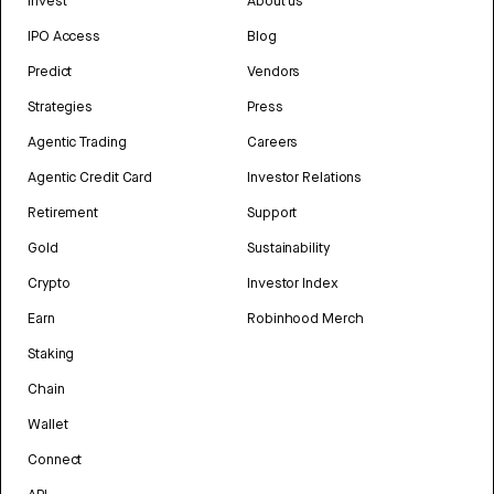
Invest
About us
IPO Access
Blog
Predict
Vendors
Strategies
Press
Agentic Trading
Careers
Agentic Credit Card
Investor Relations
Retirement
Support
Gold
Sustainability
Crypto
Investor Index
Earn
Robinhood Merch
Staking
Chain
Wallet
Connect