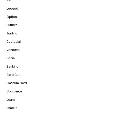
API
Legend
Options
Futures
Trading
Custodial
Ventures
Social
Banking
Gold Card
Platinum Card
Concierge
Learn
Snacks