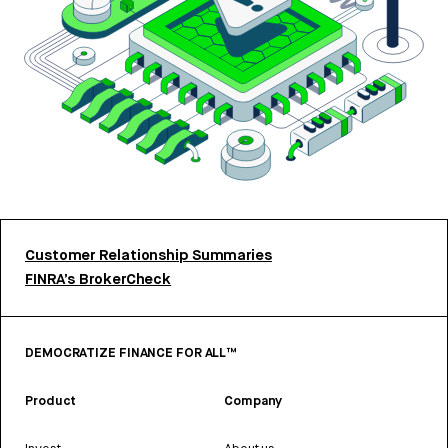
Customer Relationship Summaries
FINRA’s BrokerCheck
DEMOCRATIZE FINANCE FOR ALL™
Product
Company