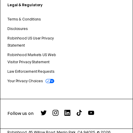
Legal & Regulatory
Terms & Conditions
Disclosures
Robinhood US User Privacy
Statement
Robinhood Markets US Web
Visitor Privacy Statement
Law Enforcement Requests
Your Privacy Choices
Follow us on
Robinhood, 85 Willow Road, Menlo Park, CA 94025.
©
2026