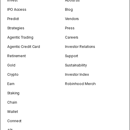
Invest
About us
IPO Access
Blog
Predict
Vendors
Strategies
Press
Agentic Trading
Careers
Agentic Credit Card
Investor Relations
Retirement
Support
Gold
Sustainability
Crypto
Investor Index
Earn
Robinhood Merch
Staking
Chain
Wallet
Connect