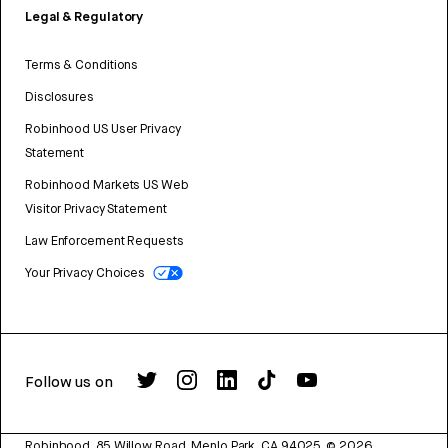
Legal & Regulatory
Terms & Conditions
Disclosures
Robinhood US User Privacy
Statement
Robinhood Markets US Web
Visitor Privacy Statement
Law Enforcement Requests
Your Privacy Choices
Follow us on
Robinhood, 85 Willow Road, Menlo Park, CA 94025.
©
2026