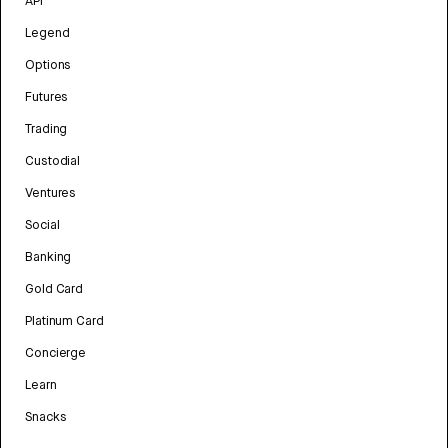
API
Legend
Options
Futures
Trading
Custodial
Ventures
Social
Banking
Gold Card
Platinum Card
Concierge
Learn
Snacks