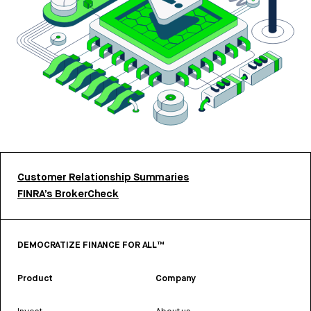
Customer Relationship Summaries
FINRA’s BrokerCheck
DEMOCRATIZE FINANCE FOR ALL™
Product
Company