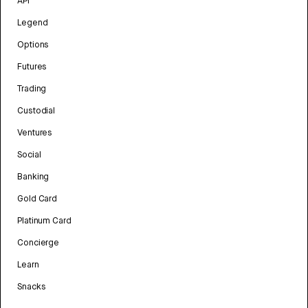
API
Legend
Options
Futures
Trading
Custodial
Ventures
Social
Banking
Gold Card
Platinum Card
Concierge
Learn
Snacks