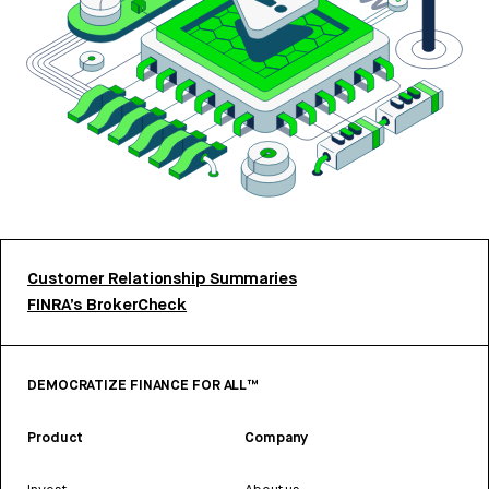
Customer Relationship Summaries
FINRA’s BrokerCheck
DEMOCRATIZE FINANCE FOR ALL™
Product
Company