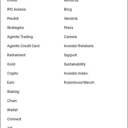
Invest
About us
IPO Access
Blog
Predict
Vendors
Strategies
Press
Agentic Trading
Careers
Agentic Credit Card
Investor Relations
Retirement
Support
Gold
Sustainability
Crypto
Investor Index
Earn
Robinhood Merch
Staking
Chain
Wallet
Connect