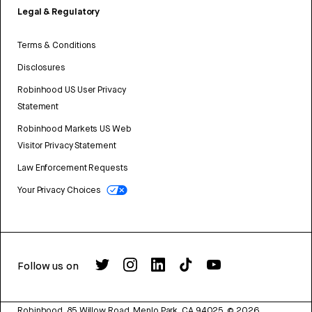
Legal & Regulatory
Terms & Conditions
Disclosures
Robinhood US User Privacy
Statement
Robinhood Markets US Web
Visitor Privacy Statement
Law Enforcement Requests
Your Privacy Choices
Follow us on
Robinhood, 85 Willow Road, Menlo Park, CA 94025.
©
2026