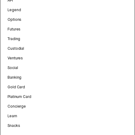
API
Legend
Options
Futures
Trading
Custodial
Ventures
Social
Banking
Gold Card
Platinum Card
Concierge
Learn
Snacks