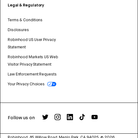
Legal & Regulatory
Terms & Conditions
Disclosures
Robinhood US User Privacy
Statement
Robinhood Markets US Web
Visitor Privacy Statement
Law Enforcement Requests
Your Privacy Choices
Follow us on
Robinhood, 85 Willow Road, Menlo Park, CA 94025.
©
2026