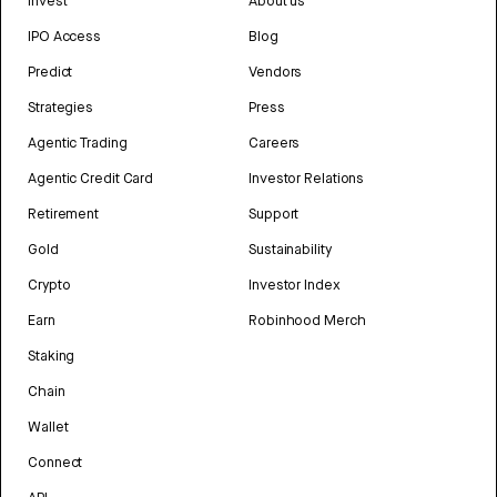
Invest
About us
IPO Access
Blog
Predict
Vendors
Strategies
Press
Agentic Trading
Careers
Agentic Credit Card
Investor Relations
Retirement
Support
Gold
Sustainability
Crypto
Investor Index
Earn
Robinhood Merch
Staking
Chain
Wallet
Connect