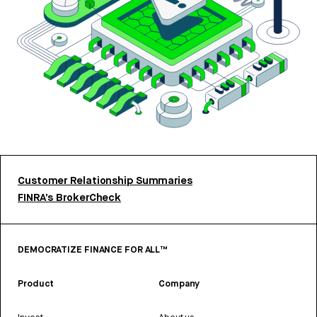
Customer Relationship Summaries
FINRA’s BrokerCheck
DEMOCRATIZE FINANCE FOR ALL™
Product
Company