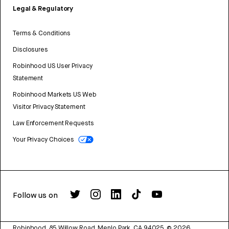
Legal & Regulatory
Terms & Conditions
Disclosures
Robinhood US User Privacy
Statement
Robinhood Markets US Web
Visitor Privacy Statement
Law Enforcement Requests
Your Privacy Choices
Follow us on
Robinhood, 85 Willow Road, Menlo Park, CA 94025.
©
2026