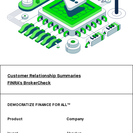
Customer Relationship Summaries
FINRA’s BrokerCheck
DEMOCRATIZE FINANCE FOR ALL™
Product
Company