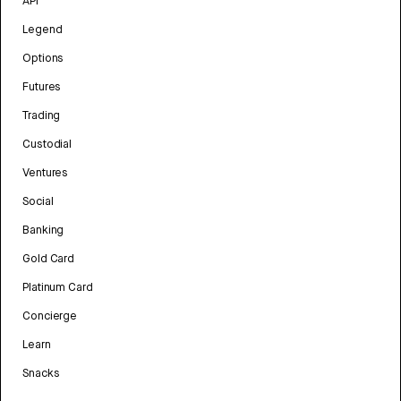
API
Legend
Options
Futures
Trading
Custodial
Ventures
Social
Banking
Gold Card
Platinum Card
Concierge
Learn
Snacks