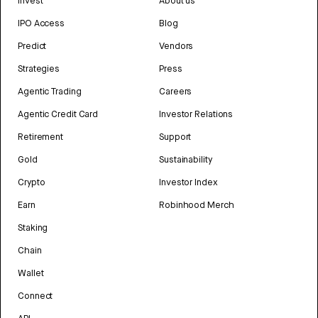
Invest
About us
IPO Access
Blog
Predict
Vendors
Strategies
Press
Agentic Trading
Careers
Agentic Credit Card
Investor Relations
Retirement
Support
Gold
Sustainability
Crypto
Investor Index
Earn
Robinhood Merch
Staking
Chain
Wallet
Connect