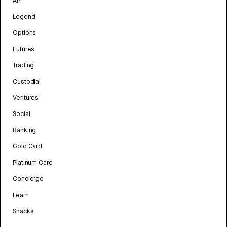
API
Legend
Options
Futures
Trading
Custodial
Ventures
Social
Banking
Gold Card
Platinum Card
Concierge
Learn
Snacks