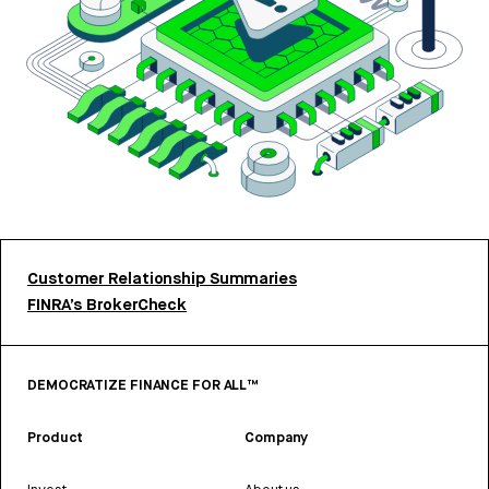
Customer Relationship Summaries
FINRA’s BrokerCheck
DEMOCRATIZE FINANCE FOR ALL™
Product
Company