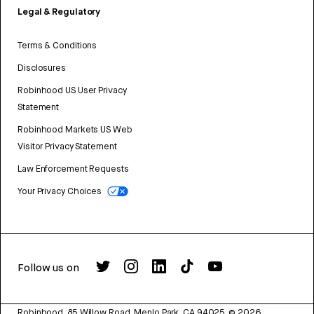
Legal & Regulatory
Terms & Conditions
Disclosures
Robinhood US User Privacy
Statement
Robinhood Markets US Web
Visitor Privacy Statement
Law Enforcement Requests
Your Privacy Choices
Follow us on
Robinhood, 85 Willow Road, Menlo Park, CA 94025.
©
2026