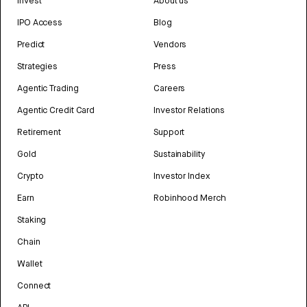
Invest
About us
IPO Access
Blog
Predict
Vendors
Strategies
Press
Agentic Trading
Careers
Agentic Credit Card
Investor Relations
Retirement
Support
Gold
Sustainability
Crypto
Investor Index
Earn
Robinhood Merch
Staking
Chain
Wallet
Connect