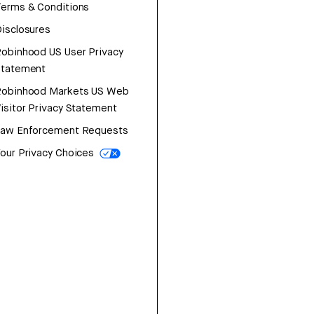
erms & Conditions
isclosures
obinhood US User Privacy
Statement
Robinhood Markets US Web
isitor Privacy Statement
Law Enforcement Requests
our Privacy Choices