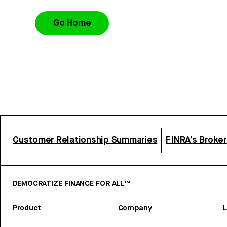
Go Home
Customer Relationship Summaries
FINRA’s Broke
DEMOCRATIZE FINANCE FOR ALL™
Product
Company
L