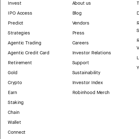
Invest
About us
T
IPO Access
Blog
D
Predict
Vendors
R
Strategies
Press
Agentic Trading
Careers
V
Agentic Credit Card
Investor Relations
Retirement
Support
Y
Gold
Sustainability
Crypto
Investor Index
Earn
Robinhood Merch
Staking
Chain
Wallet
Connect