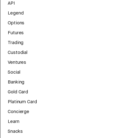
API
Legend
Options
Futures
Trading
Custodial
Ventures
Social
Banking
Gold Card
Platinum Card
Concierge
Learn
Snacks