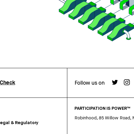
rCheck
Follow us on
PARTICIPATION IS POWER™
Robinhood, 85 Willow Road, 
egal & Regulatory