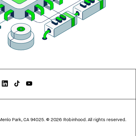
Menlo Park, CA 94025.
©
2026
Robinhood. All rights reserved.