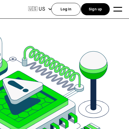
US
🇺🇸
Log in
Sign up