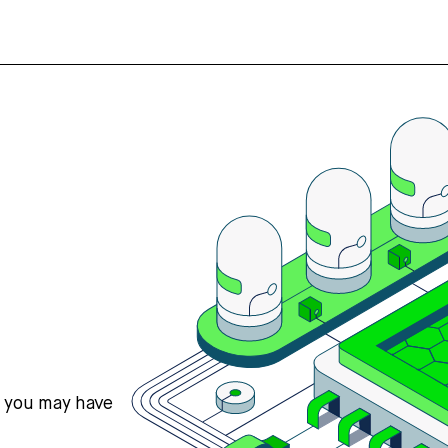
s you may have