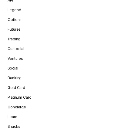
API
Legend
Options
Futures
Trading
Custodial
Ventures
Social
Banking
Gold Card
Platinum Card
Concierge
Learn
Snacks