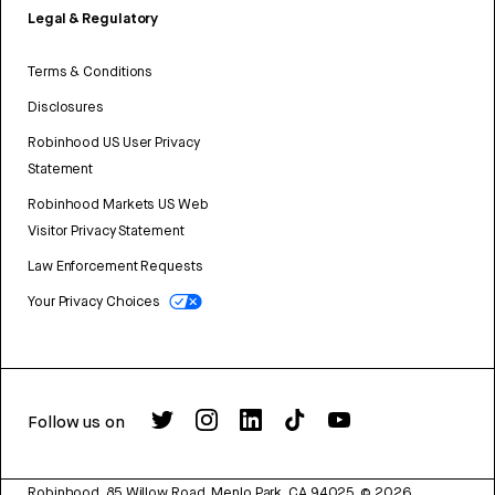
Legal & Regulatory
Terms & Conditions
Disclosures
Robinhood US User Privacy
Statement
Robinhood Markets US Web
Visitor Privacy Statement
Law Enforcement Requests
Your Privacy Choices
Follow us on
Robinhood, 85 Willow Road, Menlo Park, CA 94025.
©
2026