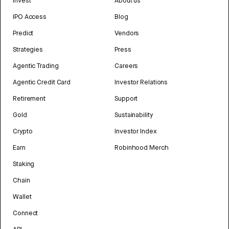
Invest
About us
IPO Access
Blog
Predict
Vendors
Strategies
Press
Agentic Trading
Careers
Agentic Credit Card
Investor Relations
Retirement
Support
Gold
Sustainability
Crypto
Investor Index
Earn
Robinhood Merch
Staking
Chain
Wallet
Connect