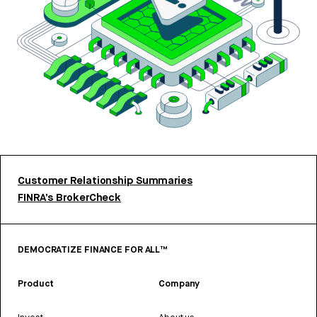
Customer Relationship Summaries
FINRA’s BrokerCheck
DEMOCRATIZE FINANCE FOR ALL™
Product
Company