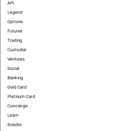
API
Legend
Options
Futures
Trading
Custodial
Ventures
Social
Banking
Gold Card
Platinum Card
Concierge
Learn
Snacks