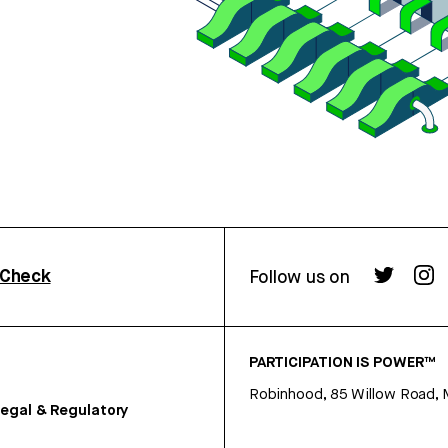
rCheck
Follow us on
PARTICIPATION IS POWER™
Robinhood, 85 Willow Road, 
egal & Regulatory