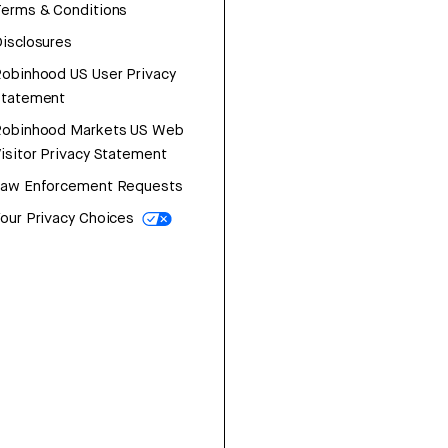
erms & Conditions
isclosures
obinhood US User Privacy
Statement
Robinhood Markets US Web
isitor Privacy Statement
Law Enforcement Requests
our Privacy Choices