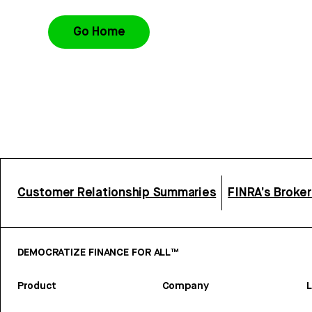
Go Home
Customer Relationship Summaries
FINRA’s Broke
DEMOCRATIZE FINANCE FOR ALL™
Product
Company
L