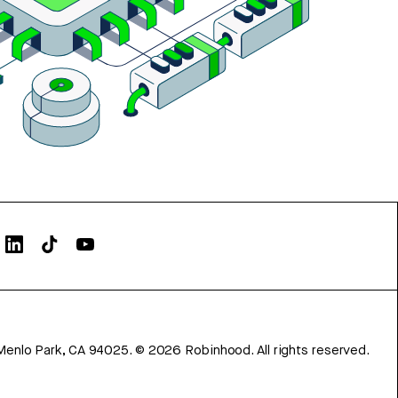
Menlo Park, CA 94025.
©
2026
Robinhood. All rights reserved.