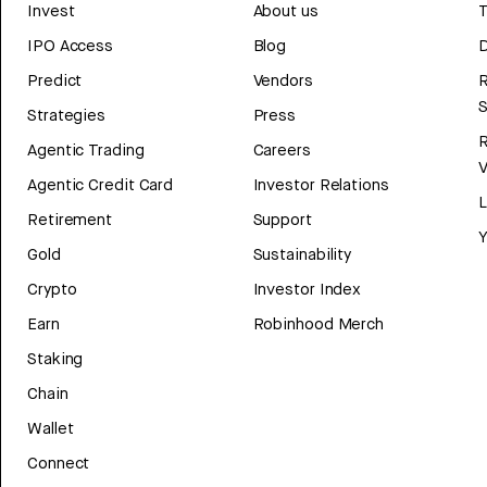
Invest
About us
T
IPO Access
Blog
D
Predict
Vendors
R
Strategies
Press
Agentic Trading
Careers
V
Agentic Credit Card
Investor Relations
Retirement
Support
Y
Gold
Sustainability
Crypto
Investor Index
Earn
Robinhood Merch
Staking
Chain
Wallet
Connect