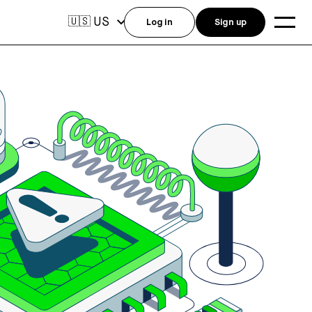
US
🇺🇸
Log in
Sign up