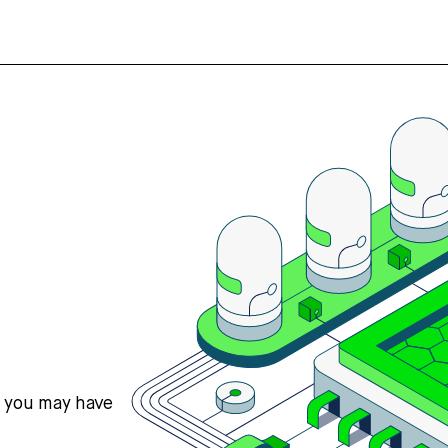
s you may have