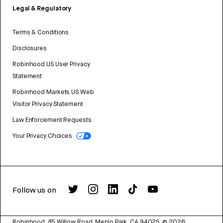
Legal & Regulatory
Terms & Conditions
Disclosures
Robinhood US User Privacy
Statement
Robinhood Markets US Web
Visitor Privacy Statement
Law Enforcement Requests
Your Privacy Choices
Follow us on
Robinhood, 85 Willow Road, Menlo Park, CA 94025.
©
2026