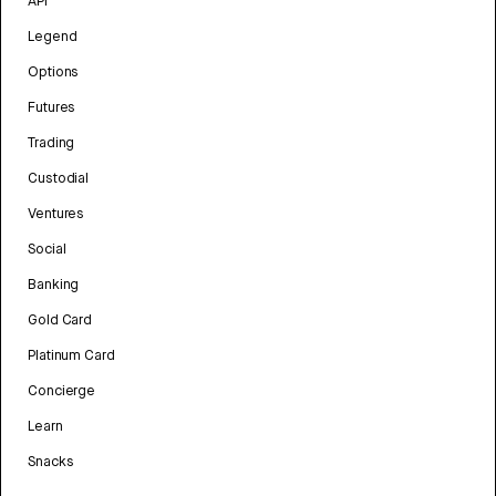
API
Legend
Options
Futures
Trading
Custodial
Ventures
Social
Banking
Gold Card
Platinum Card
Concierge
Learn
Snacks