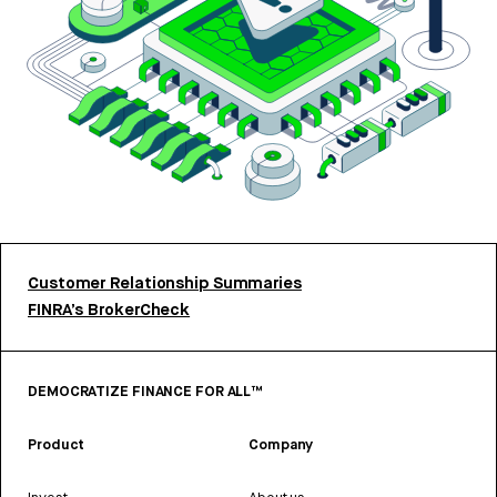
Customer Relationship Summaries
FINRA’s BrokerCheck
DEMOCRATIZE FINANCE FOR ALL™
Product
Company