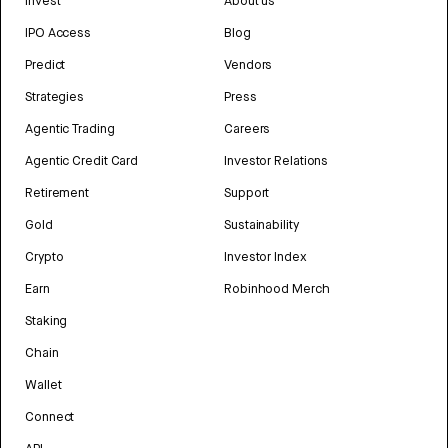
Invest
About us
IPO Access
Blog
Predict
Vendors
Strategies
Press
Agentic Trading
Careers
Agentic Credit Card
Investor Relations
Retirement
Support
Gold
Sustainability
Crypto
Investor Index
Earn
Robinhood Merch
Staking
Chain
Wallet
Connect