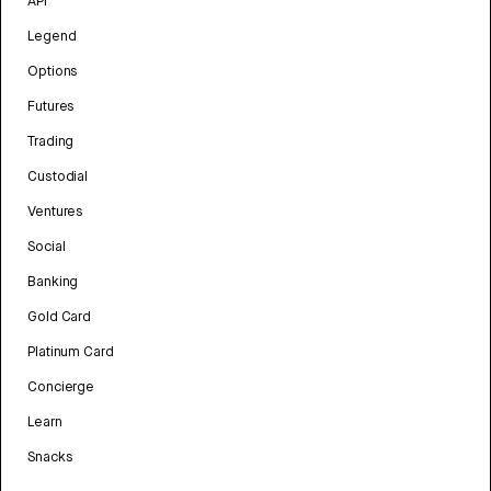
API
Legend
Options
Futures
Trading
Custodial
Ventures
Social
Banking
Gold Card
Platinum Card
Concierge
Learn
Snacks