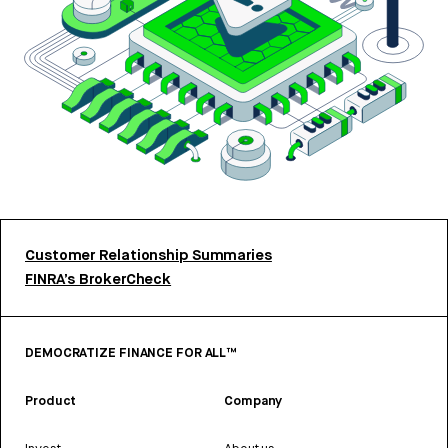
Customer Relationship Summaries
FINRA’s BrokerCheck
DEMOCRATIZE FINANCE FOR ALL™
Product
Company