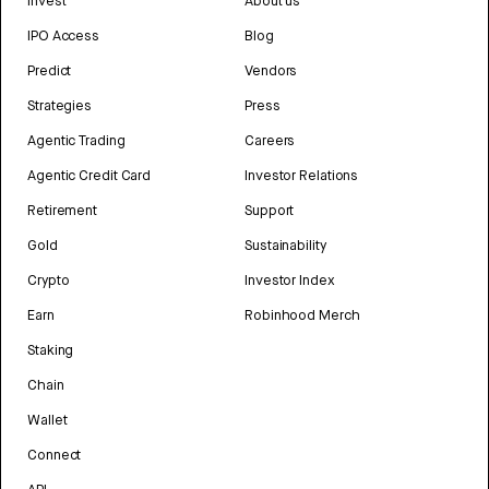
Invest
About us
IPO Access
Blog
Predict
Vendors
Strategies
Press
Agentic Trading
Careers
Agentic Credit Card
Investor Relations
Retirement
Support
Gold
Sustainability
Crypto
Investor Index
Earn
Robinhood Merch
Staking
Chain
Wallet
Connect