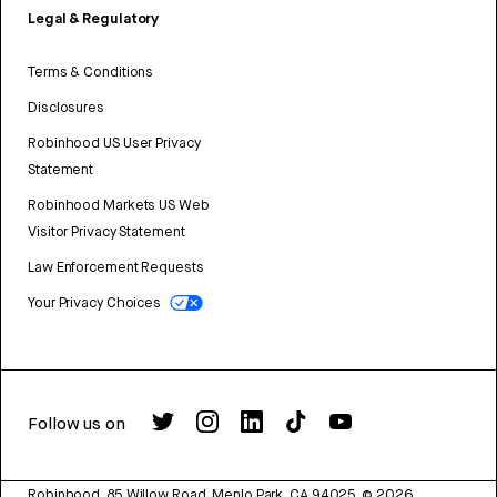
Legal & Regulatory
Terms & Conditions
Disclosures
Robinhood US User Privacy
Statement
Robinhood Markets US Web
Visitor Privacy Statement
Law Enforcement Requests
Your Privacy Choices
Follow us on
Robinhood, 85 Willow Road, Menlo Park, CA 94025.
©
2026