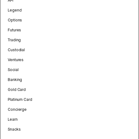
API
Legend
Options
Futures
Trading
Custodial
Ventures
Social
Banking
Gold Card
Platinum Card
Concierge
Learn
Snacks