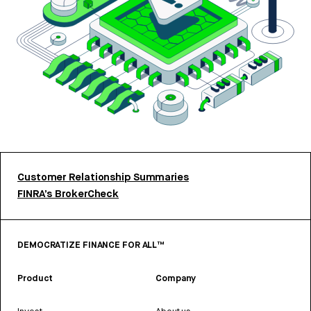
Customer Relationship Summaries
FINRA’s BrokerCheck
DEMOCRATIZE FINANCE FOR ALL™
Product
Company