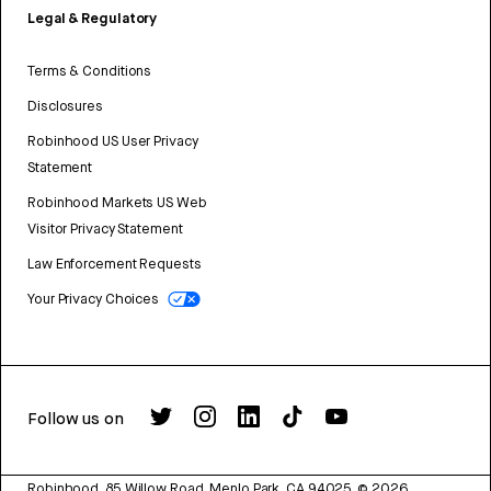
Legal & Regulatory
Terms & Conditions
Disclosures
Robinhood US User Privacy
Statement
Robinhood Markets US Web
Visitor Privacy Statement
Law Enforcement Requests
Your Privacy Choices
Follow us on
Robinhood, 85 Willow Road, Menlo Park, CA 94025.
©
2026