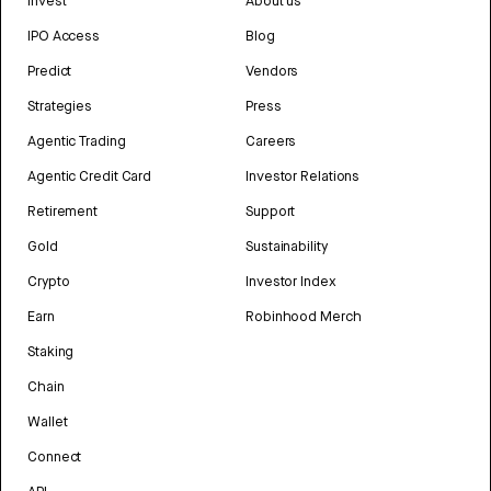
Invest
About us
IPO Access
Blog
Predict
Vendors
Strategies
Press
Agentic Trading
Careers
Agentic Credit Card
Investor Relations
Retirement
Support
Gold
Sustainability
Crypto
Investor Index
Earn
Robinhood Merch
Staking
Chain
Wallet
Connect