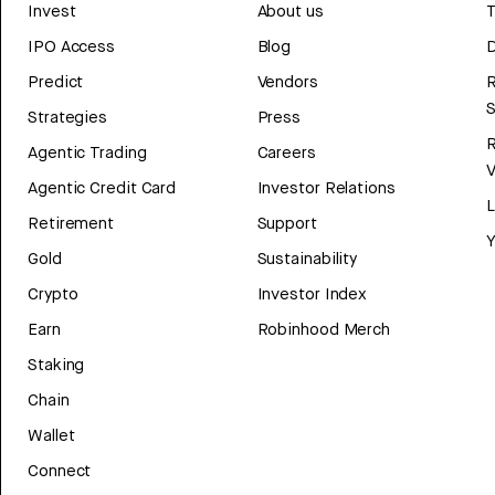
Invest
About us
T
IPO Access
Blog
D
Predict
Vendors
R
Strategies
Press
Agentic Trading
Careers
V
Agentic Credit Card
Investor Relations
Retirement
Support
Y
Gold
Sustainability
Crypto
Investor Index
Earn
Robinhood Merch
Staking
Chain
Wallet
Connect