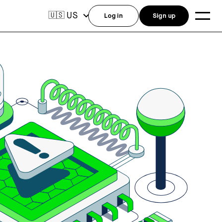
US
🇺🇸
Log in
Sign up