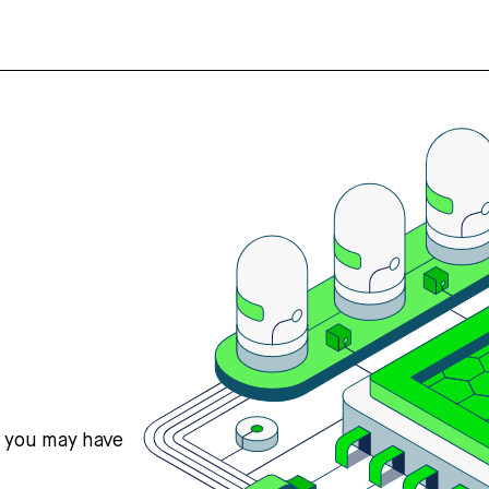
s you may have