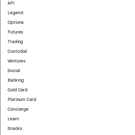
API
Legend
Options
Futures
Trading
Custodial
Ventures
Social
Banking
Gold Card
Platinum Card
Concierge
Learn
Snacks