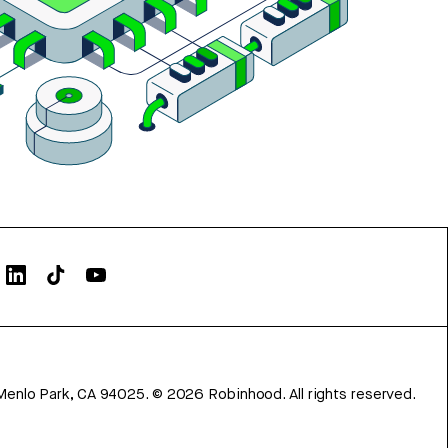
Menlo Park, CA 94025.
©
2026
Robinhood. All rights reserved.