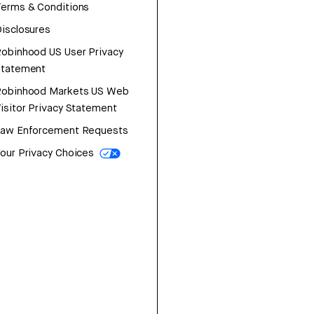
erms & Conditions
isclosures
obinhood US User Privacy
Statement
Robinhood Markets US Web
isitor Privacy Statement
Law Enforcement Requests
our Privacy Choices