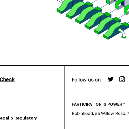
rCheck
Follow us on
PARTICIPATION IS POWER™
Robinhood, 85 Willow Road, 
egal & Regulatory