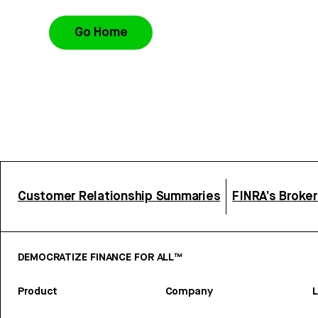
Go Home
Customer Relationship Summaries
FINRA’s Broke
DEMOCRATIZE FINANCE FOR ALL™
Product
Company
L