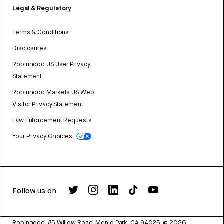
Legal & Regulatory
Terms & Conditions
Disclosures
Robinhood US User Privacy
Statement
Robinhood Markets US Web
Visitor Privacy Statement
Law Enforcement Requests
Your Privacy Choices
Follow us on
Robinhood, 85 Willow Road, Menlo Park, CA 94025.
©
2026