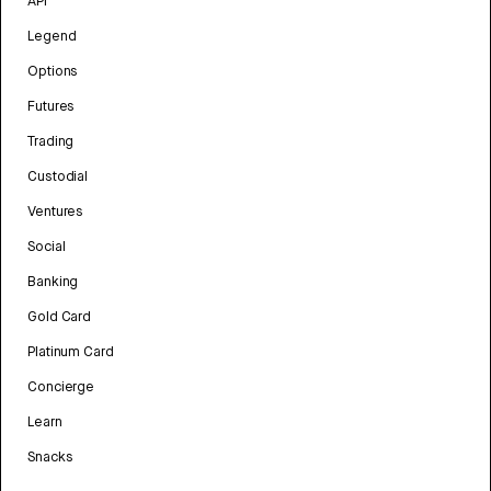
API
Legend
Options
Futures
Trading
Custodial
Ventures
Social
Banking
Gold Card
Platinum Card
Concierge
Learn
Snacks