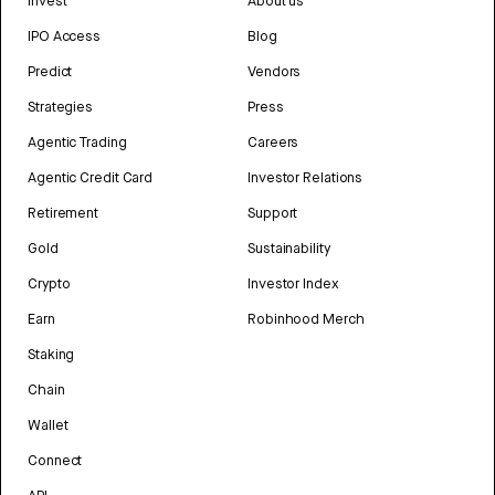
Invest
About us
IPO Access
Blog
Predict
Vendors
Strategies
Press
Agentic Trading
Careers
Agentic Credit Card
Investor Relations
Retirement
Support
Gold
Sustainability
Crypto
Investor Index
Earn
Robinhood Merch
Staking
Chain
Wallet
Connect