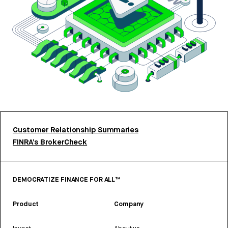
Customer Relationship Summaries
FINRA’s BrokerCheck
DEMOCRATIZE FINANCE FOR ALL™
Product
Company