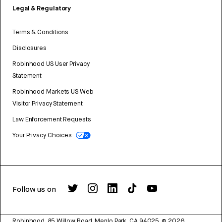
Legal & Regulatory
Terms & Conditions
Disclosures
Robinhood US User Privacy
Statement
Robinhood Markets US Web
Visitor Privacy Statement
Law Enforcement Requests
Your Privacy Choices
Follow us on
Robinhood, 85 Willow Road, Menlo Park, CA 94025.
©
2026