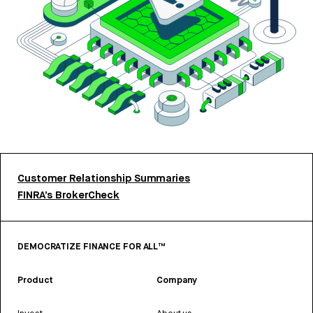
Customer Relationship Summaries
FINRA’s BrokerCheck
DEMOCRATIZE FINANCE FOR ALL™
Product
Company