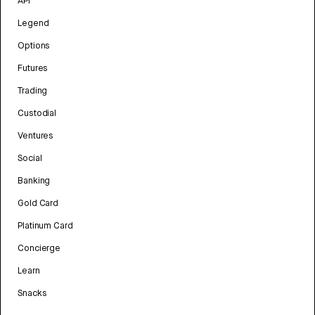
API
Legend
Options
Futures
Trading
Custodial
Ventures
Social
Banking
Gold Card
Platinum Card
Concierge
Learn
Snacks