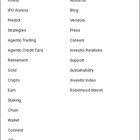
Invest
About us
IPO Access
Blog
Predict
Vendors
Strategies
Press
Agentic Trading
Careers
Agentic Credit Card
Investor Relations
Retirement
Support
Gold
Sustainability
Crypto
Investor Index
Earn
Robinhood Merch
Staking
Chain
Wallet
Connect