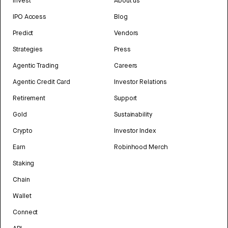
Invest
About us
IPO Access
Blog
Predict
Vendors
Strategies
Press
Agentic Trading
Careers
Agentic Credit Card
Investor Relations
Retirement
Support
Gold
Sustainability
Crypto
Investor Index
Earn
Robinhood Merch
Staking
Chain
Wallet
Connect