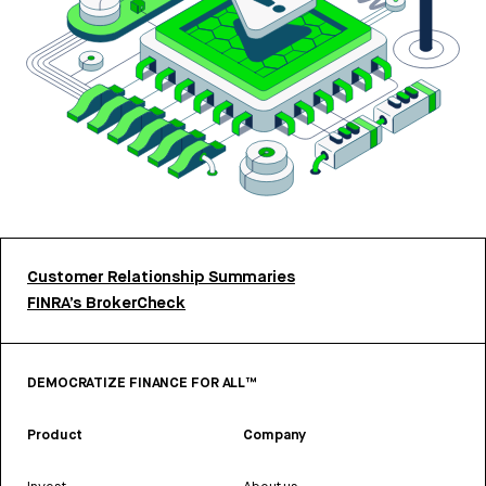
Customer Relationship Summaries
FINRA’s BrokerCheck
DEMOCRATIZE FINANCE FOR ALL™
Product
Company