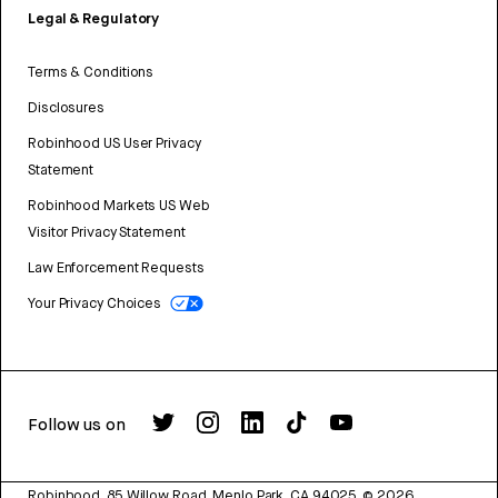
Legal & Regulatory
Terms & Conditions
Disclosures
Robinhood US User Privacy
Statement
Robinhood Markets US Web
Visitor Privacy Statement
Law Enforcement Requests
Your Privacy Choices
Follow us on
Robinhood, 85 Willow Road, Menlo Park, CA 94025.
©
2026