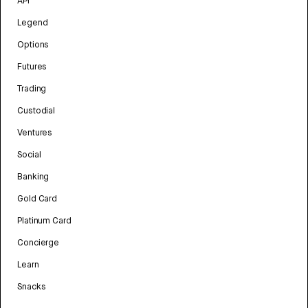
API
Legend
Options
Futures
Trading
Custodial
Ventures
Social
Banking
Gold Card
Platinum Card
Concierge
Learn
Snacks