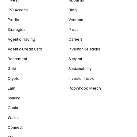
Invest
About us
IPO Access
Blog
Predict
Vendors
Strategies
Press
Agentic Trading
Careers
Agentic Credit Card
Investor Relations
Retirement
Support
Gold
Sustainability
Crypto
Investor Index
Earn
Robinhood Merch
Staking
Chain
Wallet
Connect