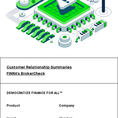
Customer Relationship Summaries
FINRA’s BrokerCheck
DEMOCRATIZE FINANCE FOR ALL™
Product
Company