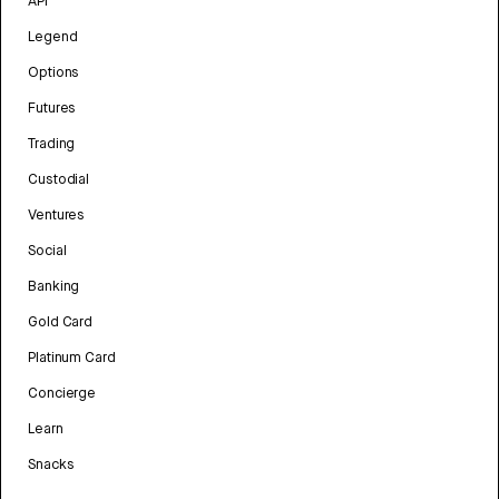
API
Legend
Options
Futures
Trading
Custodial
Ventures
Social
Banking
Gold Card
Platinum Card
Concierge
Learn
Snacks