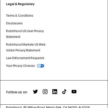
Legal & Regulatory
Terms & Conditions
Disclosures
Robinhood US User Privacy
Statement
Robinhood Markets US Web
Visitor Privacy Statement
Law Enforcement Requests
Your Privacy Choices
Follow us on
Robinhood, 85 Willow Road, Menlo Park, CA 94025.
©
2026