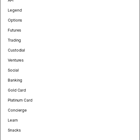
API
Legend
Options
Futures
Trading
Custodial
Ventures
Social
Banking
Gold Card
Platinum Card
Concierge
Learn
Snacks