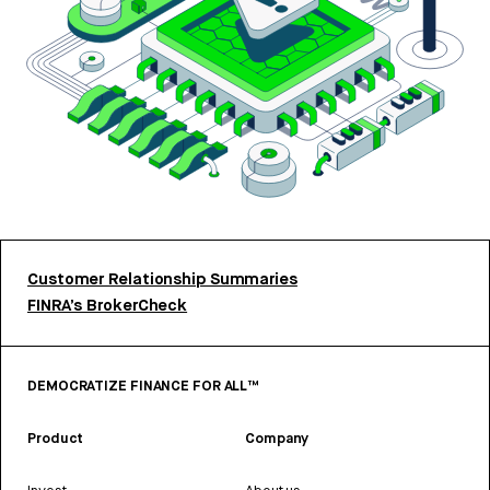
Customer Relationship Summaries
FINRA’s BrokerCheck
DEMOCRATIZE FINANCE FOR ALL™
Product
Company