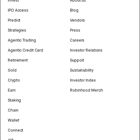
Invest
About us
IPO Access
Blog
Predict
Vendors
Strategies
Press
Agentic Trading
Careers
Agentic Credit Card
Investor Relations
Retirement
Support
Gold
Sustainability
Crypto
Investor Index
Earn
Robinhood Merch
Staking
Chain
Wallet
Connect