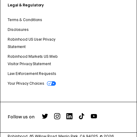
Legal & Regulatory
Terms & Conditions
Disclosures
Robinhood US User Privacy
Statement
Robinhood Markets US Web
Visitor Privacy Statement
Law Enforcement Requests
Your Privacy Choices
Follow us on
Robinhood, 85 Willow Road, Menlo Park, CA 94025.
©
2026