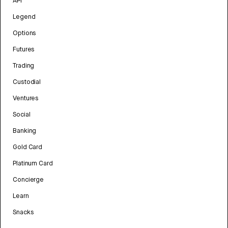
API
Legend
Options
Futures
Trading
Custodial
Ventures
Social
Banking
Gold Card
Platinum Card
Concierge
Learn
Snacks