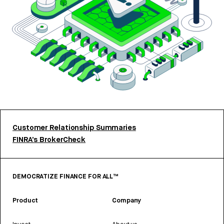
Customer Relationship Summaries
FINRA’s BrokerCheck
DEMOCRATIZE FINANCE FOR ALL™
Product
Company