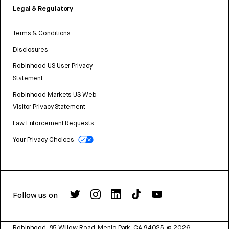
Legal & Regulatory
Terms & Conditions
Disclosures
Robinhood US User Privacy
Statement
Robinhood Markets US Web
Visitor Privacy Statement
Law Enforcement Requests
Your Privacy Choices
Follow us on
Robinhood, 85 Willow Road, Menlo Park, CA 94025.
©
2026