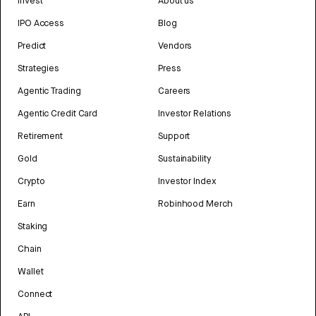
Invest
About us
IPO Access
Blog
Predict
Vendors
Strategies
Press
Agentic Trading
Careers
Agentic Credit Card
Investor Relations
Retirement
Support
Gold
Sustainability
Crypto
Investor Index
Earn
Robinhood Merch
Staking
Chain
Wallet
Connect