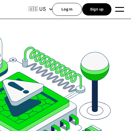
US
🇺🇸
Log in
Sign up