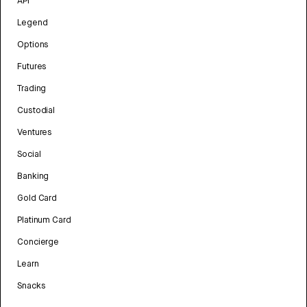
API
Legend
Options
Futures
Trading
Custodial
Ventures
Social
Banking
Gold Card
Platinum Card
Concierge
Learn
Snacks