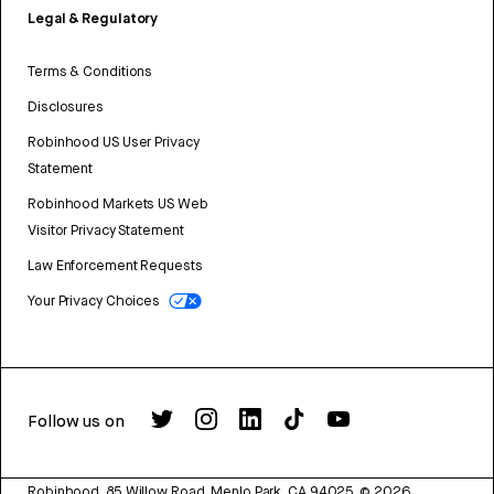
Legal & Regulatory
Terms & Conditions
Disclosures
Robinhood US User Privacy
Statement
Robinhood Markets US Web
Visitor Privacy Statement
Law Enforcement Requests
Your Privacy Choices
Follow us on
Robinhood, 85 Willow Road, Menlo Park, CA 94025.
©
2026