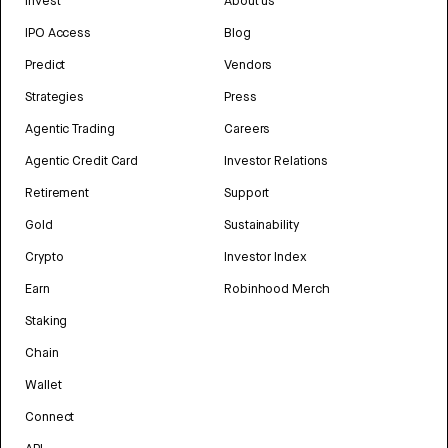
Invest
About us
IPO Access
Blog
Predict
Vendors
Strategies
Press
Agentic Trading
Careers
Agentic Credit Card
Investor Relations
Retirement
Support
Gold
Sustainability
Crypto
Investor Index
Earn
Robinhood Merch
Staking
Chain
Wallet
Connect