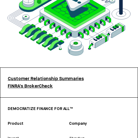
Customer Relationship Summaries
FINRA’s BrokerCheck
DEMOCRATIZE FINANCE FOR ALL™
Product
Company