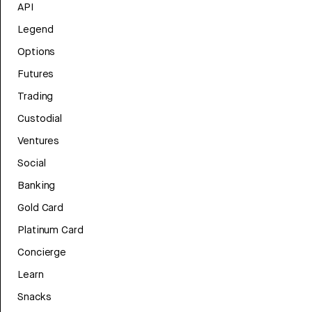
API
Legend
Options
Futures
Trading
Custodial
Ventures
Social
Banking
Gold Card
Platinum Card
Concierge
Learn
Snacks