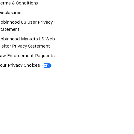
erms & Conditions
isclosures
obinhood US User Privacy
Statement
Robinhood Markets US Web
isitor Privacy Statement
Law Enforcement Requests
our Privacy Choices