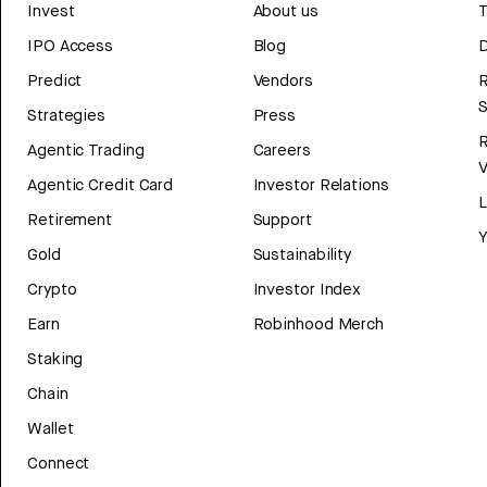
Invest
About us
T
IPO Access
Blog
D
Predict
Vendors
R
Strategies
Press
Agentic Trading
Careers
V
Agentic Credit Card
Investor Relations
Retirement
Support
Y
Gold
Sustainability
Crypto
Investor Index
Earn
Robinhood Merch
Staking
Chain
Wallet
Connect