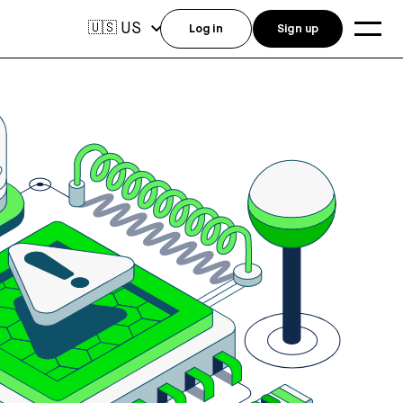
US
🇺🇸
Log in
Sign up