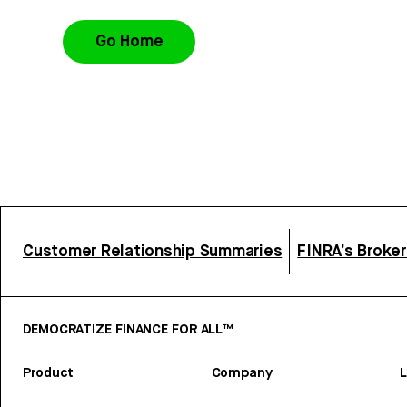
Go Home
Customer Relationship Summaries
FINRA’s Broke
DEMOCRATIZE FINANCE FOR ALL™
Product
Company
L