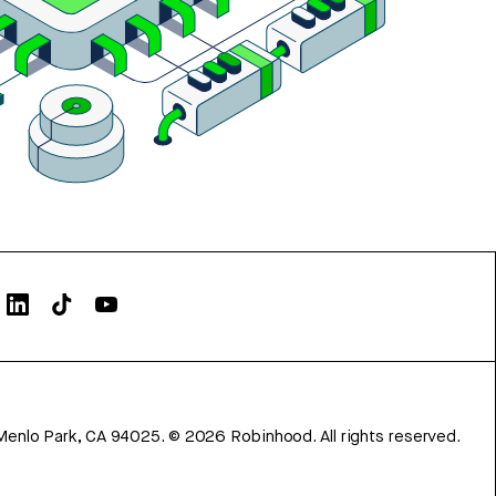
Menlo Park, CA 94025.
©
2026
Robinhood. All rights reserved.