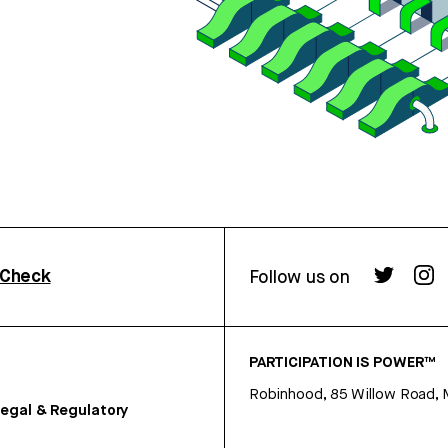
rCheck
Follow us on
PARTICIPATION IS POWER™
Robinhood, 85 Willow Road, 
egal & Regulatory