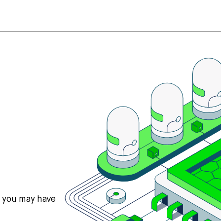
s you may have