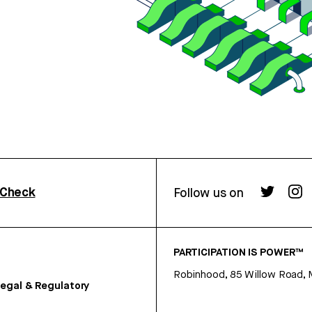
rCheck
Follow us on
PARTICIPATION IS POWER™
Robinhood, 85 Willow Road, 
egal & Regulatory