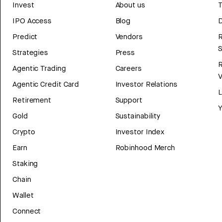
Invest
About us
T
IPO Access
Blog
D
Predict
Vendors
R
Strategies
Press
Agentic Trading
Careers
V
Agentic Credit Card
Investor Relations
Retirement
Support
Y
Gold
Sustainability
Crypto
Investor Index
Earn
Robinhood Merch
Staking
Chain
Wallet
Connect