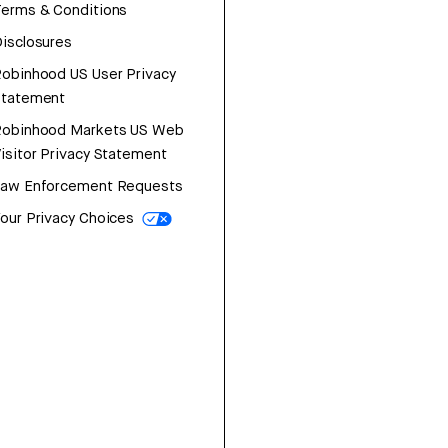
erms & Conditions
isclosures
obinhood US User Privacy
Statement
Robinhood Markets US Web
isitor Privacy Statement
Law Enforcement Requests
our Privacy Choices