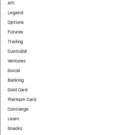
API
Legend
Options
Futures
Trading
Custodial
Ventures
Social
Banking
Gold Card
Platinum Card
Concierge
Learn
Snacks