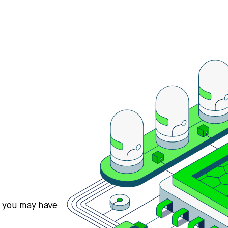
s you may have