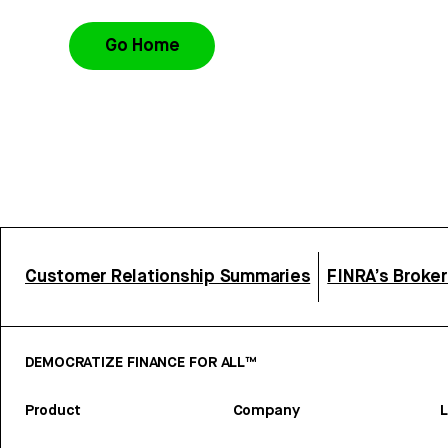
Go Home
Customer Relationship Summaries
FINRA’s Broke
DEMOCRATIZE FINANCE FOR ALL™
Product
Company
L