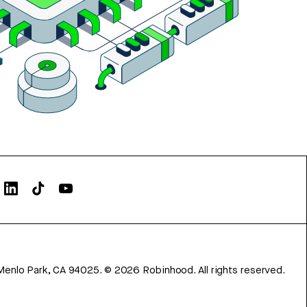
Menlo Park, CA 94025.
©
2026
Robinhood. All rights reserved.