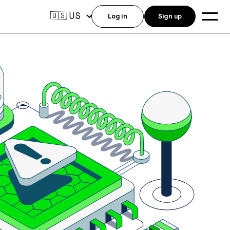
US
🇺🇸
Log in
Sign up