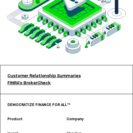
Customer Relationship Summaries
FINRA’s BrokerCheck
DEMOCRATIZE FINANCE FOR ALL™
Product
Company