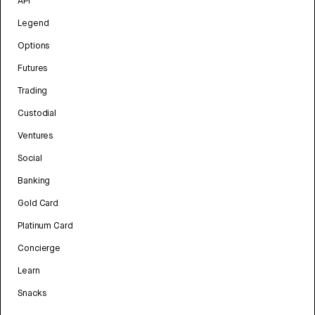
API
Legend
Options
Futures
Trading
Custodial
Ventures
Social
Banking
Gold Card
Platinum Card
Concierge
Learn
Snacks