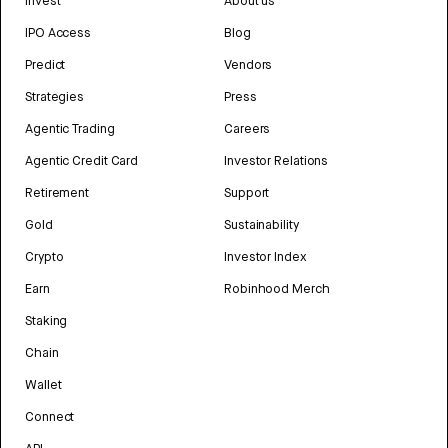
Invest
About us
IPO Access
Blog
Predict
Vendors
Strategies
Press
Agentic Trading
Careers
Agentic Credit Card
Investor Relations
Retirement
Support
Gold
Sustainability
Crypto
Investor Index
Earn
Robinhood Merch
Staking
Chain
Wallet
Connect