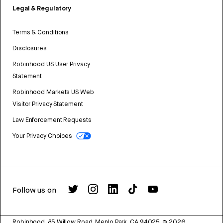
Legal & Regulatory
Terms & Conditions
Disclosures
Robinhood US User Privacy
Statement
Robinhood Markets US Web
Visitor Privacy Statement
Law Enforcement Requests
Your Privacy Choices
Follow us on
Robinhood, 85 Willow Road, Menlo Park, CA 94025.
©
2026