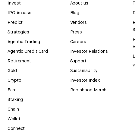
Invest
About us
T
IPO Access
Blog
D
Predict
Vendors
R
Strategies
Press
Agentic Trading
Careers
V
Agentic Credit Card
Investor Relations
Retirement
Support
Y
Gold
Sustainability
Crypto
Investor Index
Earn
Robinhood Merch
Staking
Chain
Wallet
Connect