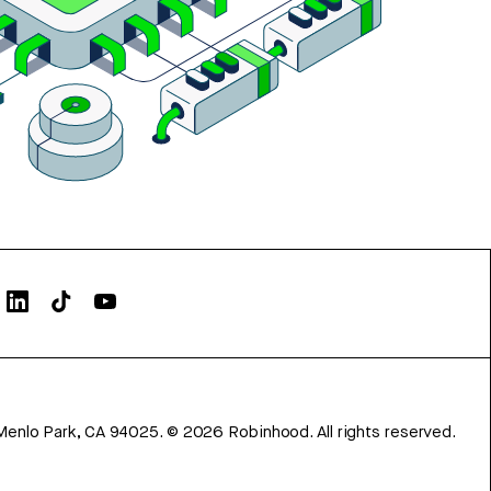
Menlo Park, CA 94025.
©
2026
Robinhood. All rights reserved.