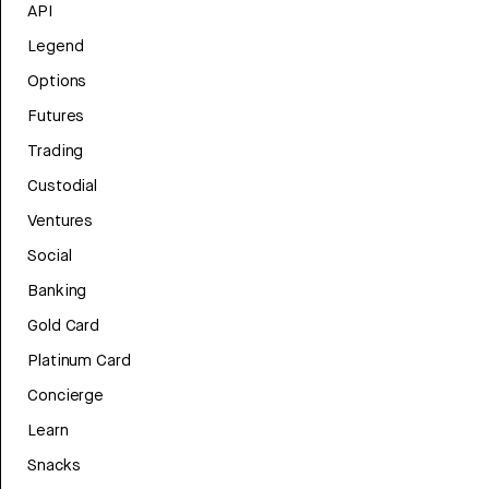
API
Legend
Options
Futures
Trading
Custodial
Ventures
Social
Banking
Gold Card
Platinum Card
Concierge
Learn
Snacks