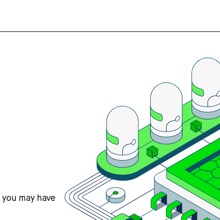
s you may have