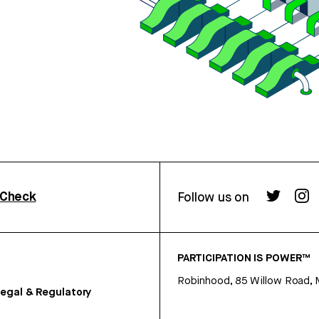
rCheck
Follow us on
PARTICIPATION IS POWER™
Robinhood, 85 Willow Road, 
egal & Regulatory