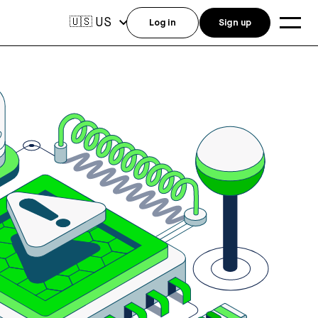
US
🇺🇸
Log in
Sign up