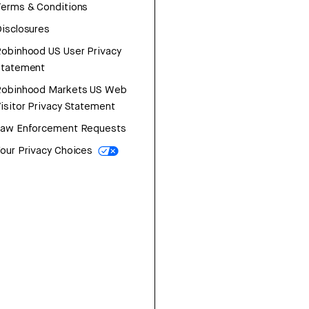
erms & Conditions
isclosures
obinhood US User Privacy
Statement
Robinhood Markets US Web
isitor Privacy Statement
Law Enforcement Requests
our Privacy Choices