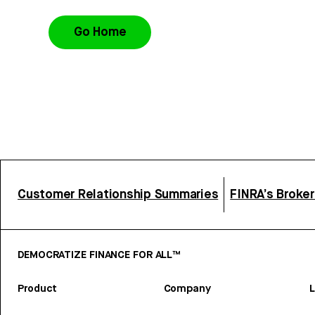
Go Home
Customer Relationship Summaries
FINRA’s Broke
DEMOCRATIZE FINANCE FOR ALL™
Product
Company
L