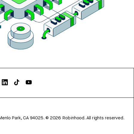
Menlo Park, CA 94025.
©
2026
Robinhood. All rights reserved.