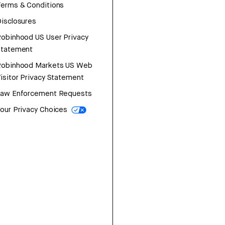
erms & Conditions
isclosures
obinhood US User Privacy
Statement
Robinhood Markets US Web
isitor Privacy Statement
Law Enforcement Requests
our Privacy Choices