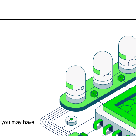
s you may have