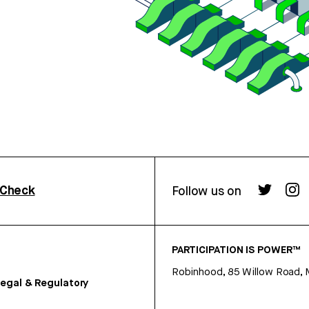
rCheck
Follow us on
PARTICIPATION IS POWER™
Robinhood, 85 Willow Road, 
egal & Regulatory