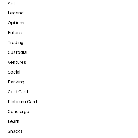
API
Legend
Options
Futures
Trading
Custodial
Ventures
Social
Banking
Gold Card
Platinum Card
Concierge
Learn
Snacks