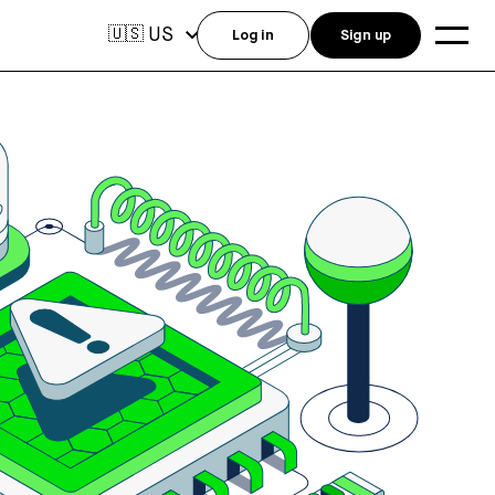
US
🇺🇸
Log in
Sign up