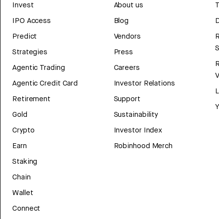
Invest
About us
T
IPO Access
Blog
D
Predict
Vendors
R
Strategies
Press
Agentic Trading
Careers
V
Agentic Credit Card
Investor Relations
Retirement
Support
Y
Gold
Sustainability
Crypto
Investor Index
Earn
Robinhood Merch
Staking
Chain
Wallet
Connect