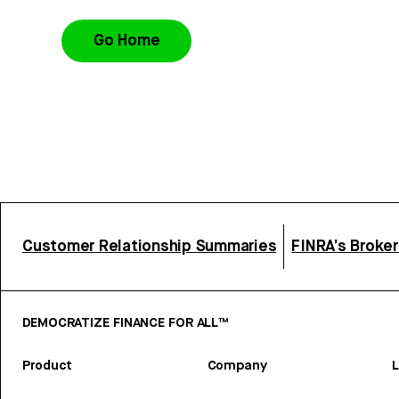
Go Home
Customer Relationship Summaries
FINRA’s Broke
DEMOCRATIZE FINANCE FOR ALL™
Product
Company
L