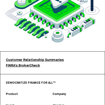
Customer Relationship Summaries
FINRA’s BrokerCheck
DEMOCRATIZE FINANCE FOR ALL™
Product
Company