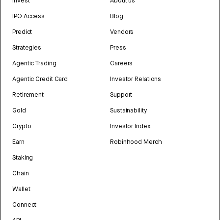
Invest
About us
IPO Access
Blog
Predict
Vendors
Strategies
Press
Agentic Trading
Careers
Agentic Credit Card
Investor Relations
Retirement
Support
Gold
Sustainability
Crypto
Investor Index
Earn
Robinhood Merch
Staking
Chain
Wallet
Connect