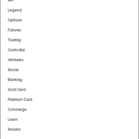
API
Legend
Options
Futures
Trading
Custodial
Ventures
Social
Banking
Gold Card
Platinum Card
Concierge
Learn
Snacks