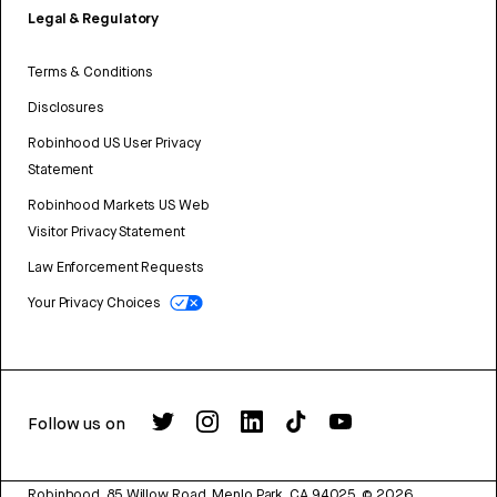
Legal & Regulatory
Terms & Conditions
Disclosures
Robinhood US User Privacy
Statement
Robinhood Markets US Web
Visitor Privacy Statement
Law Enforcement Requests
Your Privacy Choices
Follow us on
Robinhood, 85 Willow Road, Menlo Park, CA 94025.
©
2026