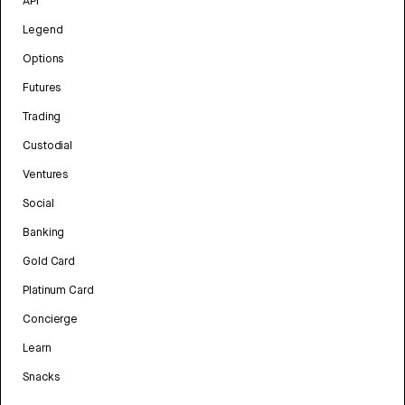
API
Legend
Options
Futures
Trading
Custodial
Ventures
Social
Banking
Gold Card
Platinum Card
Concierge
Learn
Snacks