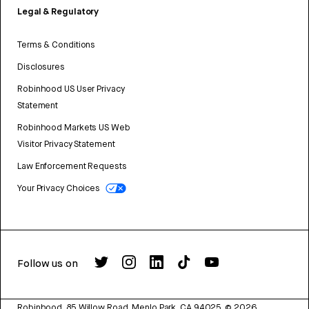
Legal & Regulatory
Terms & Conditions
Disclosures
Robinhood US User Privacy
Statement
Robinhood Markets US Web
Visitor Privacy Statement
Law Enforcement Requests
Your Privacy Choices
Follow us on
Robinhood, 85 Willow Road, Menlo Park, CA 94025.
©
2026