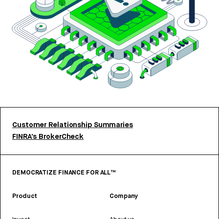
Customer Relationship Summaries
FINRA’s BrokerCheck
DEMOCRATIZE FINANCE FOR ALL™
Product
Company