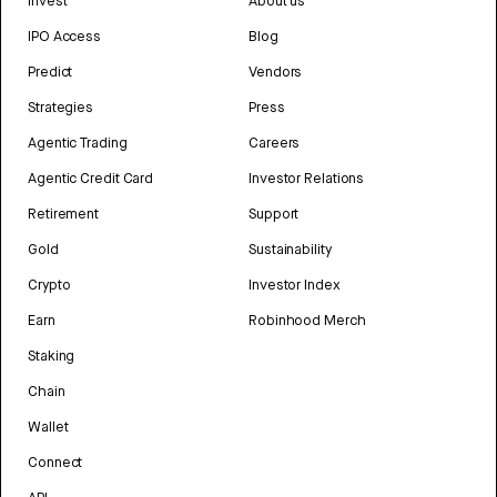
Invest
About us
IPO Access
Blog
Predict
Vendors
Strategies
Press
Agentic Trading
Careers
Agentic Credit Card
Investor Relations
Retirement
Support
Gold
Sustainability
Crypto
Investor Index
Earn
Robinhood Merch
Staking
Chain
Wallet
Connect