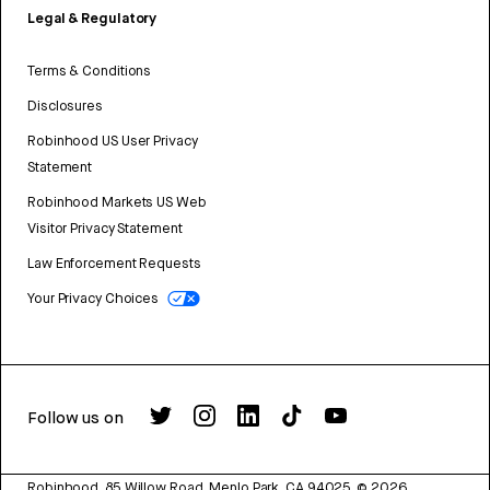
Legal & Regulatory
Terms & Conditions
Disclosures
Robinhood US User Privacy
Statement
Robinhood Markets US Web
Visitor Privacy Statement
Law Enforcement Requests
Your Privacy Choices
Follow us on
Robinhood, 85 Willow Road, Menlo Park, CA 94025.
©
2026