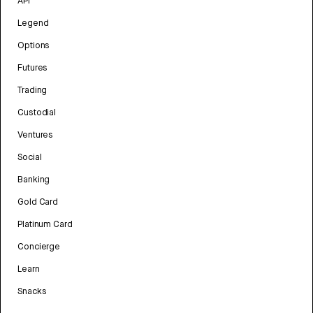
API
Legend
Options
Futures
Trading
Custodial
Ventures
Social
Banking
Gold Card
Platinum Card
Concierge
Learn
Snacks