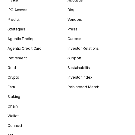
Invest
About us
IPO Access
Blog
Predict
Vendors
Strategies
Press
Agentic Trading
Careers
Agentic Credit Card
Investor Relations
Retirement
Support
Gold
Sustainability
Crypto
Investor Index
Earn
Robinhood Merch
Staking
Chain
Wallet
Connect