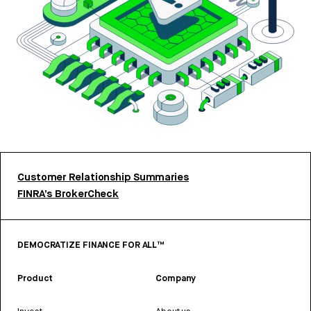
Customer Relationship Summaries
FINRA’s BrokerCheck
DEMOCRATIZE FINANCE FOR ALL™
Product
Company