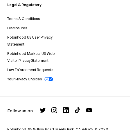
Legal & Regulatory
Terms & Conditions
Disclosures
Robinhood US User Privacy
Statement
Robinhood Markets US Web
Visitor Privacy Statement
Law Enforcement Requests
Your Privacy Choices
Follow us on
Robinhood, 85 Willow Road, Menlo Park, CA 94025.
©
2026