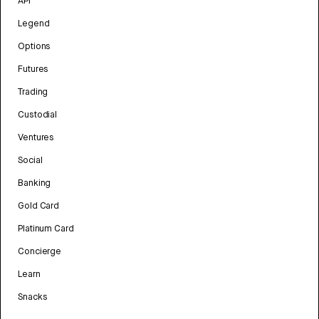
API
Legend
Options
Futures
Trading
Custodial
Ventures
Social
Banking
Gold Card
Platinum Card
Concierge
Learn
Snacks