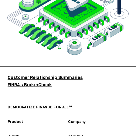
Customer Relationship Summaries
FINRA’s BrokerCheck
DEMOCRATIZE FINANCE FOR ALL™
Product
Company