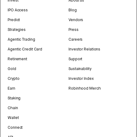
Invest
About us
IPO Access
Blog
Predict
Vendors
Strategies
Press
Agentic Trading
Careers
Agentic Credit Card
Investor Relations
Retirement
Support
Gold
Sustainability
Crypto
Investor Index
Earn
Robinhood Merch
Staking
Chain
Wallet
Connect