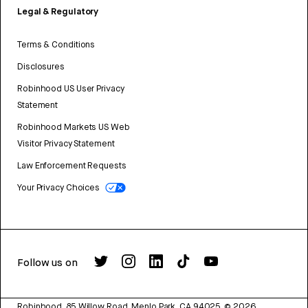
Legal & Regulatory
Terms & Conditions
Disclosures
Robinhood US User Privacy
Statement
Robinhood Markets US Web
Visitor Privacy Statement
Law Enforcement Requests
Your Privacy Choices
Follow us on
Robinhood, 85 Willow Road, Menlo Park, CA 94025.
©
2026