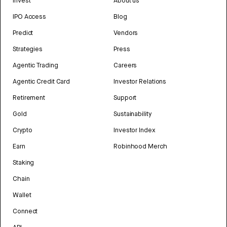
Invest
About us
IPO Access
Blog
Predict
Vendors
Strategies
Press
Agentic Trading
Careers
Agentic Credit Card
Investor Relations
Retirement
Support
Gold
Sustainability
Crypto
Investor Index
Earn
Robinhood Merch
Staking
Chain
Wallet
Connect