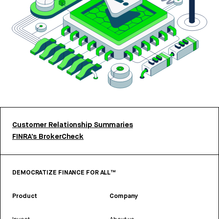
Customer Relationship Summaries
FINRA’s BrokerCheck
DEMOCRATIZE FINANCE FOR ALL™
Product
Company