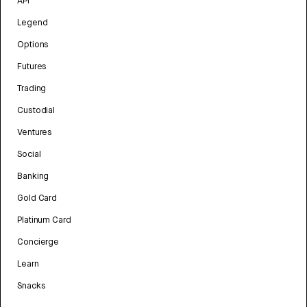
API
Legend
Options
Futures
Trading
Custodial
Ventures
Social
Banking
Gold Card
Platinum Card
Concierge
Learn
Snacks