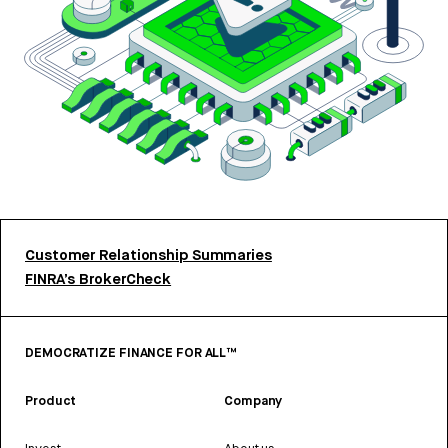
Customer Relationship Summaries
FINRA’s BrokerCheck
DEMOCRATIZE FINANCE FOR ALL™
Product
Company