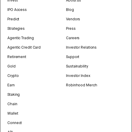
Invest
About us
IPO Access
Blog
Predict
Vendors
Strategies
Press
Agentic Trading
Careers
Agentic Credit Card
Investor Relations
Retirement
Support
Gold
Sustainability
Crypto
Investor Index
Earn
Robinhood Merch
Staking
Chain
Wallet
Connect