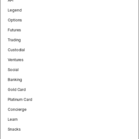
API
Legend
Options
Futures
Trading
Custodial
Ventures
Social
Banking
Gold Card
Platinum Card
Concierge
Learn
Snacks