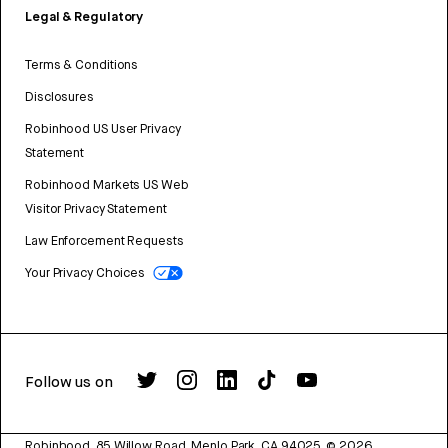
Legal & Regulatory
Terms & Conditions
Disclosures
Robinhood US User Privacy
Statement
Robinhood Markets US Web
Visitor Privacy Statement
Law Enforcement Requests
Your Privacy Choices
Follow us on
Robinhood, 85 Willow Road, Menlo Park, CA 94025.
©
2026