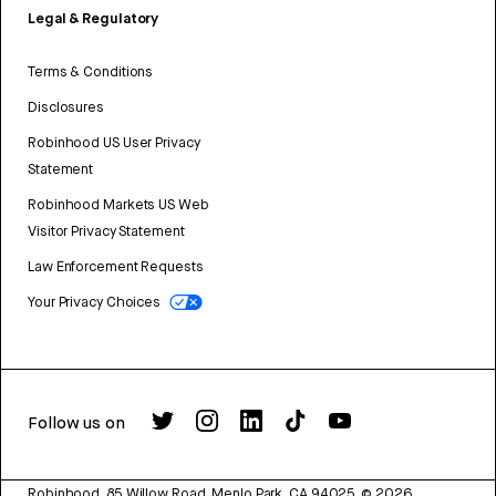
Legal & Regulatory
Terms & Conditions
Disclosures
Robinhood US User Privacy
Statement
Robinhood Markets US Web
Visitor Privacy Statement
Law Enforcement Requests
Your Privacy Choices
Follow us on
Robinhood, 85 Willow Road, Menlo Park, CA 94025.
©
2026