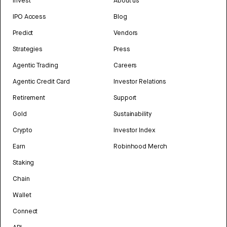
Invest
About us
IPO Access
Blog
Predict
Vendors
Strategies
Press
Agentic Trading
Careers
Agentic Credit Card
Investor Relations
Retirement
Support
Gold
Sustainability
Crypto
Investor Index
Earn
Robinhood Merch
Staking
Chain
Wallet
Connect