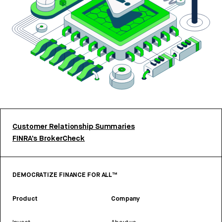
Customer Relationship Summaries
FINRA’s BrokerCheck
DEMOCRATIZE FINANCE FOR ALL™
Product
Company