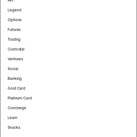
API
Legend
Options
Futures
Trading
Custodial
Ventures
Social
Banking
Gold Card
Platinum Card
Concierge
Learn
Snacks