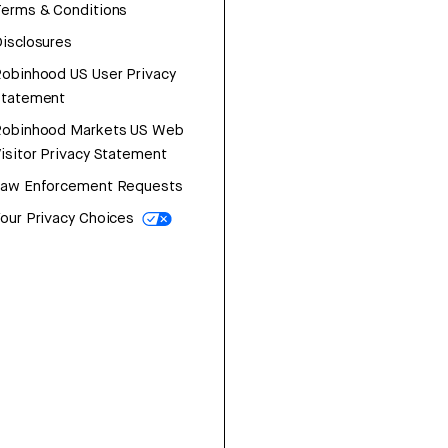
erms & Conditions
isclosures
obinhood US User Privacy
Statement
Robinhood Markets US Web
isitor Privacy Statement
Law Enforcement Requests
our Privacy Choices