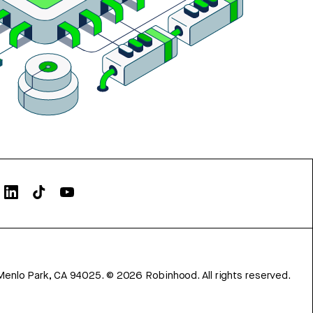
Menlo Park, CA 94025.
©
2026
Robinhood. All rights reserved.