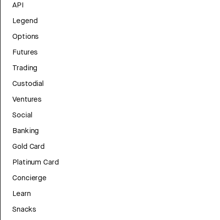
API
Legend
Options
Futures
Trading
Custodial
Ventures
Social
Banking
Gold Card
Platinum Card
Concierge
Learn
Snacks