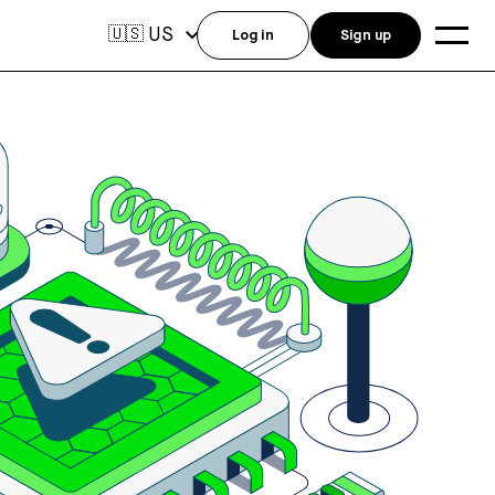
US
🇺🇸
Log in
Sign up