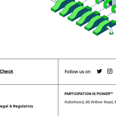
rCheck
Follow us on
PARTICIPATION IS POWER™
Robinhood, 85 Willow Road, 
egal & Regulatory