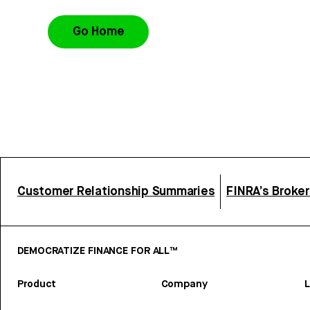
Go Home
Customer Relationship Summaries
FINRA’s Broke
DEMOCRATIZE FINANCE FOR ALL™
Product
Company
L