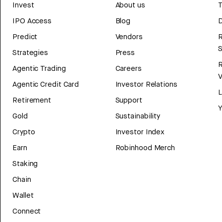
Invest
About us
T
IPO Access
Blog
D
Predict
Vendors
R
Strategies
Press
Agentic Trading
Careers
V
Agentic Credit Card
Investor Relations
Retirement
Support
Y
Gold
Sustainability
Crypto
Investor Index
Earn
Robinhood Merch
Staking
Chain
Wallet
Connect