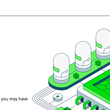
s you may have