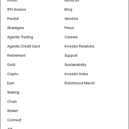
Invest
About us
IPO Access
Blog
Predict
Vendors
Strategies
Press
Agentic Trading
Careers
Agentic Credit Card
Investor Relations
Retirement
Support
Gold
Sustainability
Crypto
Investor Index
Earn
Robinhood Merch
Staking
Chain
Wallet
Connect