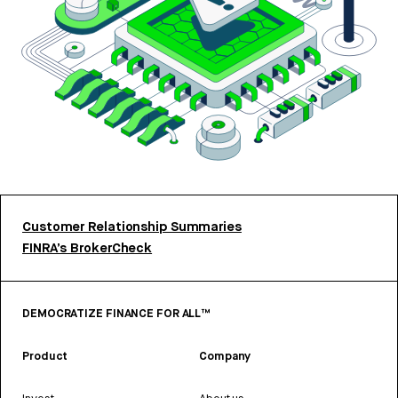
Customer Relationship Summaries
FINRA’s BrokerCheck
DEMOCRATIZE FINANCE FOR ALL™
Product
Company