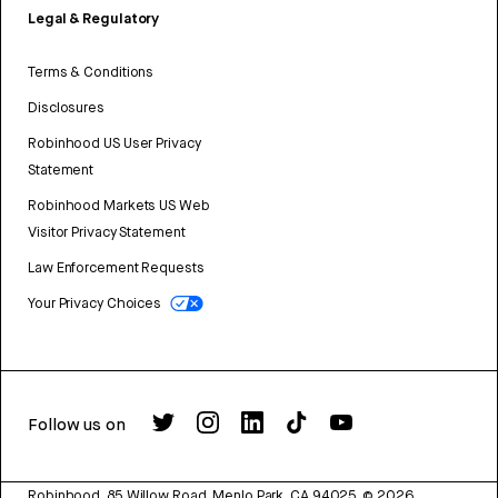
Legal & Regulatory
Terms & Conditions
Disclosures
Robinhood US User Privacy
Statement
Robinhood Markets US Web
Visitor Privacy Statement
Law Enforcement Requests
Your Privacy Choices
Follow us on
Robinhood, 85 Willow Road, Menlo Park, CA 94025.
©
2026