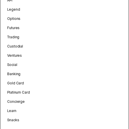
API
Legend
Options
Futures
Trading
Custodial
Ventures
Social
Banking
Gold Card
Platinum Card
Concierge
Learn
Snacks