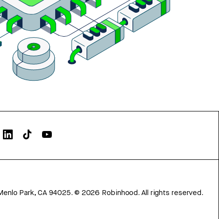
Menlo Park, CA 94025.
©
2026
Robinhood. All rights reserved.