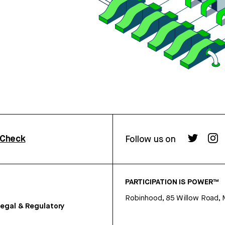
rCheck
Follow us on
PARTICIPATION IS POWER™
Robinhood, 85 Willow Road, 
egal & Regulatory