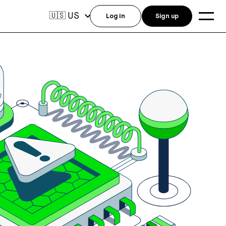
US
🇺🇸
Log in
Sign up