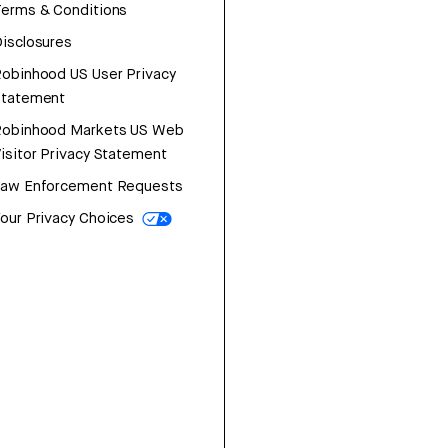
erms & Conditions
isclosures
obinhood US User Privacy
Statement
Robinhood Markets US Web
isitor Privacy Statement
Law Enforcement Requests
our Privacy Choices