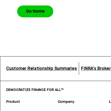
Go Home
Customer Relationship Summaries
FINRA’s Broke
DEMOCRATIZE FINANCE FOR ALL™
Product
Company
L