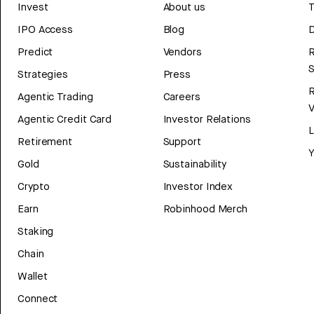
Invest
About us
T
IPO Access
Blog
D
Predict
Vendors
R
Strategies
Press
Agentic Trading
Careers
V
Agentic Credit Card
Investor Relations
Retirement
Support
Y
Gold
Sustainability
Crypto
Investor Index
Earn
Robinhood Merch
Staking
Chain
Wallet
Connect