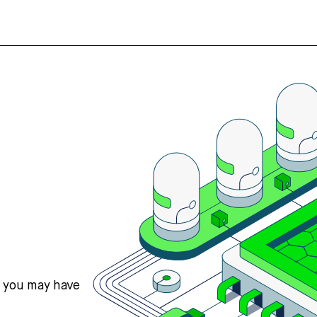
s you may have