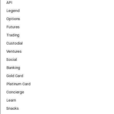
API
Legend
Options
Futures
Trading
Custodial
Ventures
Social
Banking
Gold Card
Platinum Card
Concierge
Learn
Snacks