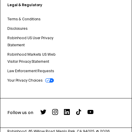
Legal & Regulatory
Terms & Conditions
Disclosures
Robinhood US User Privacy
Statement
Robinhood Markets US Web
Visitor Privacy Statement
Law Enforcement Requests
Your Privacy Choices
Follow us on
Robinhood, 85 Willow Road, Menlo Park, CA 94025.
©
2026