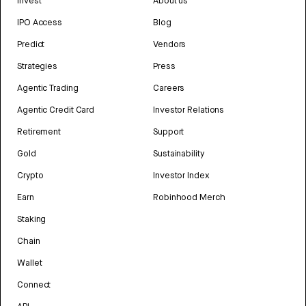
Invest
About us
IPO Access
Blog
Predict
Vendors
Strategies
Press
Agentic Trading
Careers
Agentic Credit Card
Investor Relations
Retirement
Support
Gold
Sustainability
Crypto
Investor Index
Earn
Robinhood Merch
Staking
Chain
Wallet
Connect