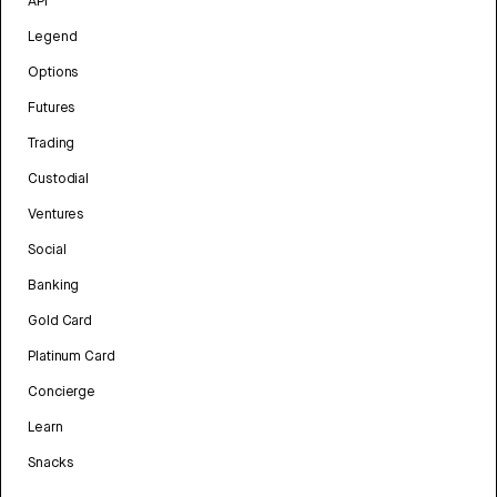
API
Legend
Options
Futures
Trading
Custodial
Ventures
Social
Banking
Gold Card
Platinum Card
Concierge
Learn
Snacks