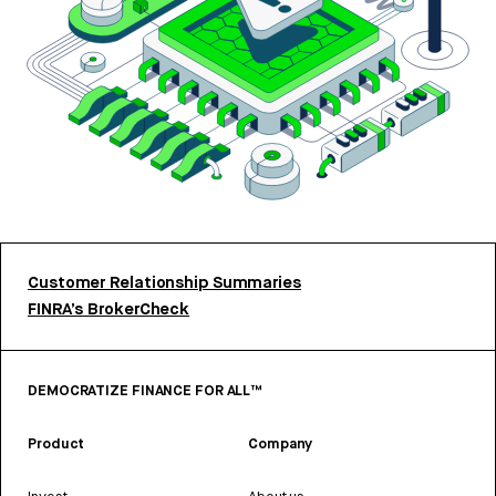
Customer Relationship Summaries
FINRA’s BrokerCheck
DEMOCRATIZE FINANCE FOR ALL™
Product
Company