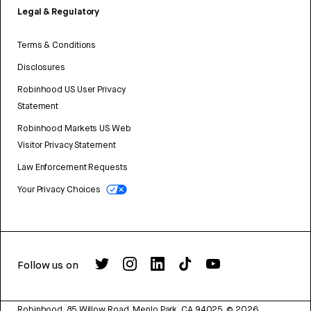
Legal & Regulatory
Terms & Conditions
Disclosures
Robinhood US User Privacy
Statement
Robinhood Markets US Web
Visitor Privacy Statement
Law Enforcement Requests
Your Privacy Choices
Follow us on
Robinhood, 85 Willow Road, Menlo Park, CA 94025.
©
2026