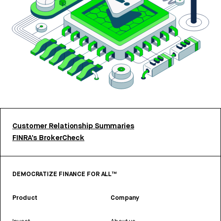
Customer Relationship Summaries
FINRA’s BrokerCheck
DEMOCRATIZE FINANCE FOR ALL™
Product
Company