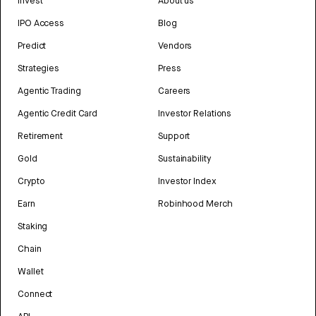
Invest
About us
IPO Access
Blog
Predict
Vendors
Strategies
Press
Agentic Trading
Careers
Agentic Credit Card
Investor Relations
Retirement
Support
Gold
Sustainability
Crypto
Investor Index
Earn
Robinhood Merch
Staking
Chain
Wallet
Connect