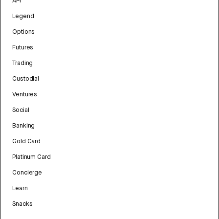
API
Legend
Options
Futures
Trading
Custodial
Ventures
Social
Banking
Gold Card
Platinum Card
Concierge
Learn
Snacks