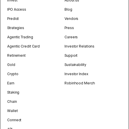
Invest
About us
IPO Access
Blog
Predict
Vendors
Strategies
Press
Agentic Trading
Careers
Agentic Credit Card
Investor Relations
Retirement
Support
Gold
Sustainability
Crypto
Investor Index
Earn
Robinhood Merch
Staking
Chain
Wallet
Connect