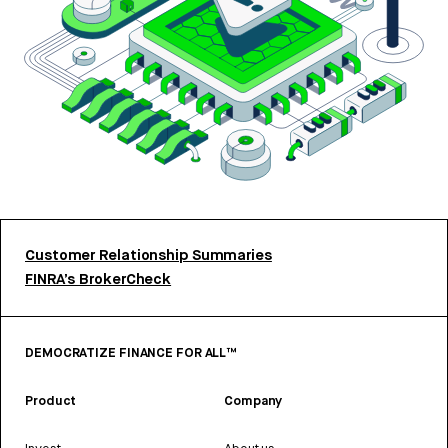
Customer Relationship Summaries
FINRA’s BrokerCheck
DEMOCRATIZE FINANCE FOR ALL™
Product
Company