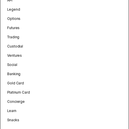
API
Legend
Options
Futures
Trading
Custodial
Ventures
Social
Banking
Gold Card
Platinum Card
Concierge
Learn
Snacks