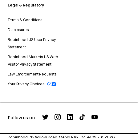
Legal & Regulatory
Terms & Conditions
Disclosures
Robinhood US User Privacy
Statement
Robinhood Markets US Web
Visitor Privacy Statement
Law Enforcement Requests
Your Privacy Choices
Follow us on
Robinhood, 85 Willow Road, Menlo Park, CA 94025.
©
2026