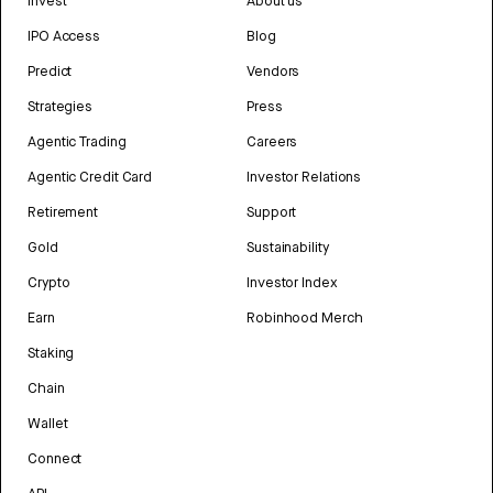
Invest
About us
IPO Access
Blog
Predict
Vendors
Strategies
Press
Agentic Trading
Careers
Agentic Credit Card
Investor Relations
Retirement
Support
Gold
Sustainability
Crypto
Investor Index
Earn
Robinhood Merch
Staking
Chain
Wallet
Connect