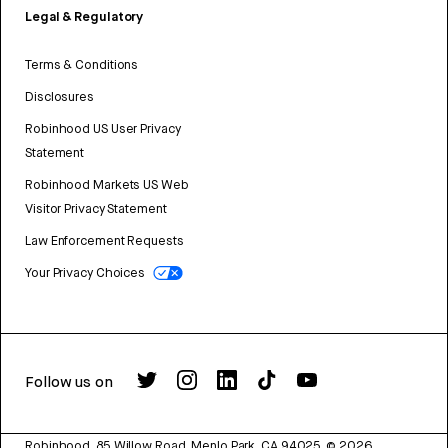
Legal & Regulatory
Terms & Conditions
Disclosures
Robinhood US User Privacy
Statement
Robinhood Markets US Web
Visitor Privacy Statement
Law Enforcement Requests
Your Privacy Choices
Follow us on
Robinhood, 85 Willow Road, Menlo Park, CA 94025.
©
2026