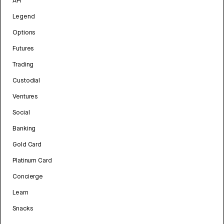
API
Legend
Options
Futures
Trading
Custodial
Ventures
Social
Banking
Gold Card
Platinum Card
Concierge
Learn
Snacks