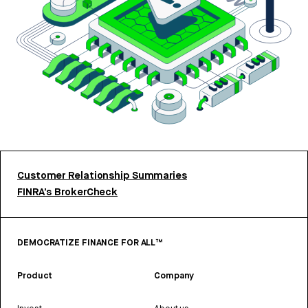
Customer Relationship Summaries
FINRA’s BrokerCheck
DEMOCRATIZE FINANCE FOR ALL™
Product
Company