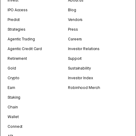
Invest
About us
IPO Access
Blog
Predict
Vendors
Strategies
Press
Agentic Trading
Careers
Agentic Credit Card
Investor Relations
Retirement
Support
Gold
Sustainability
Crypto
Investor Index
Earn
Robinhood Merch
Staking
Chain
Wallet
Connect