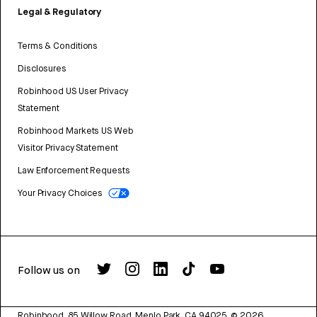
Legal & Regulatory
Terms & Conditions
Disclosures
Robinhood US User Privacy
Statement
Robinhood Markets US Web
Visitor Privacy Statement
Law Enforcement Requests
Your Privacy Choices
Follow us on
Robinhood, 85 Willow Road, Menlo Park, CA 94025.
©
2026