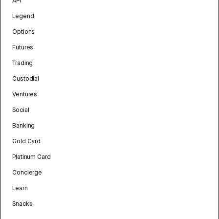
API
Legend
Options
Futures
Trading
Custodial
Ventures
Social
Banking
Gold Card
Platinum Card
Concierge
Learn
Snacks