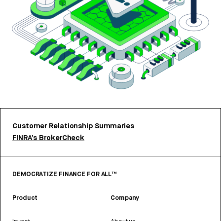
Customer Relationship Summaries
FINRA’s BrokerCheck
DEMOCRATIZE FINANCE FOR ALL™
Product
Company